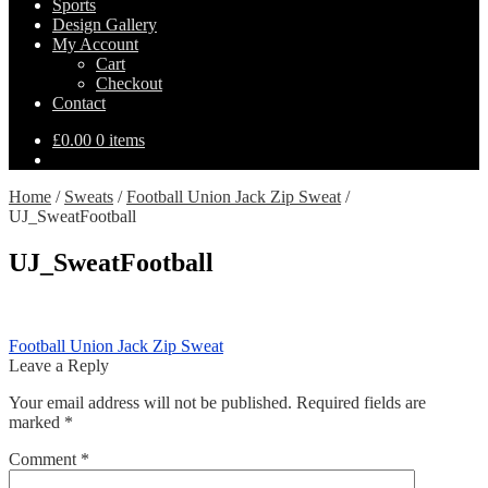
Sports
Design Gallery
My Account
Cart
Checkout
Contact
£
0.00
0 items
Home
/
Sweats
/
Football Union Jack Zip Sweat
/
UJ_SweatFootball
UJ_SweatFootball
Post
Previous
Football Union Jack Zip Sweat
post:
Leave a Reply
navigation
Your email address will not be published.
Required fields are
marked
*
Comment
*