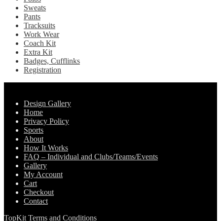
Sweats
Pants
Tracksuits
Work Wear
Coach Kit
Extra Kit
Badges, Cufflinks
Registration
Pages
Design Gallery
Home
Privacy Policy
Sports
About
How It Works
FAQ – Individual and Clubs/Teams/Events
Gallery
My Account
Cart
Checkout
Contact
TopKit Terms and Conditions