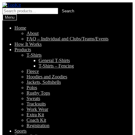
Skip
Skip
to
to
Search
Search
navigation
content
for:
Menu
Home
About
FAQ – Individual and Clubs/Teams/Events
How It Works
Products
T-Shirts
General T-Shirts
T-Shirts – Fencing
Fleece
Hoodies and Zoodies
Jackets, Softshells
Polos
Rugby Tops
Sweats
Tracksuits
Work Wear
Extra Kit
Coach Kit
Registration
Sports