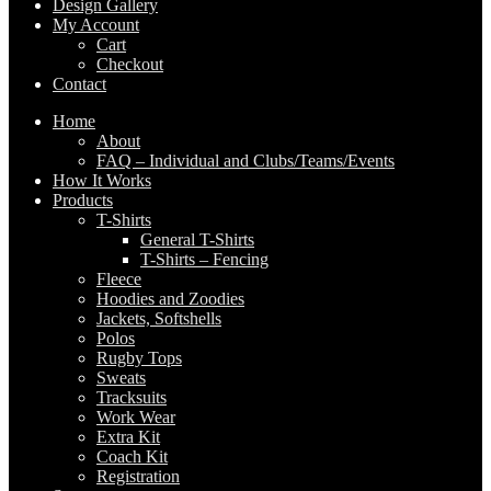
Design Gallery
My Account
Cart
Checkout
Contact
Home
About
FAQ – Individual and Clubs/Teams/Events
How It Works
Products
T-Shirts
General T-Shirts
T-Shirts – Fencing
Fleece
Hoodies and Zoodies
Jackets, Softshells
Polos
Rugby Tops
Sweats
Tracksuits
Work Wear
Extra Kit
Coach Kit
Registration