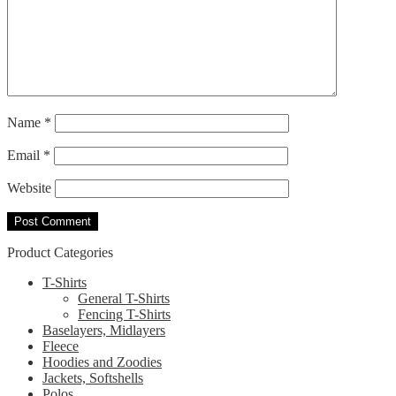
Name
*
Email
*
Website
Product Categories
T-Shirts
General T-Shirts
Fencing T-Shirts
Baselayers, Midlayers
Fleece
Hoodies and Zoodies
Jackets, Softshells
Polos