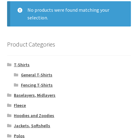
menu
Expand
T-Shirts
child
No products were found matching your
menu
selection.
Fleece
Hoodies and Zoodies
Product Categories
Jackets, Softshells
T-Shirts
Polos
General T-Shirts
Rugby Tops
Fencing T-Shirts
Baselayers, Midlayers
Sweats
Fleece
Hoodies and Zoodies
Tracksuits
Jackets, Softshells
Work Wear
Polos