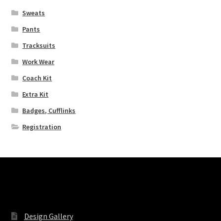
Sweats
Extra Kit
Pants
Coach Kit
Tracksuits
Work Wear
Registration
Coach Kit
Extra Kit
Sports
Badges, Cufflinks
Design Gallery
Registration
Expand
My Account
child
menu
Contact
Pages
Design Gallery