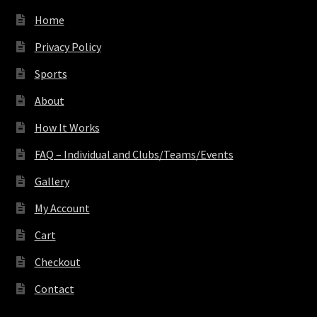
Home
Privacy Policy
Sports
About
How It Works
FAQ – Individual and Clubs/Teams/Events
Gallery
My Account
Cart
Checkout
Contact