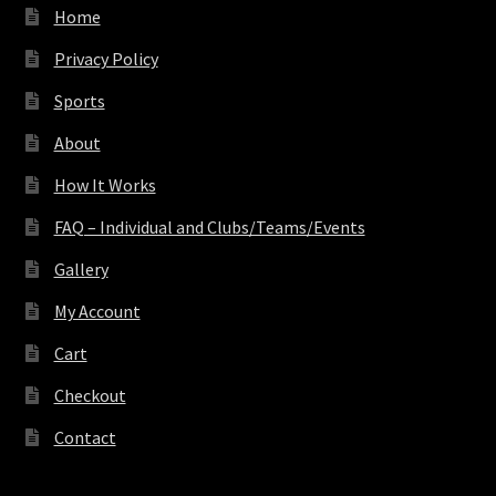
Home
Privacy Policy
Sports
About
How It Works
FAQ – Individual and Clubs/Teams/Events
Gallery
My Account
Cart
Checkout
Contact