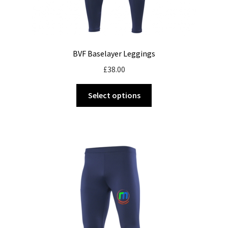
BVF Baselayer Leggings
£
38.00
This
Select options
product
has
multiple
variants.
The
options
may
be
chosen
on