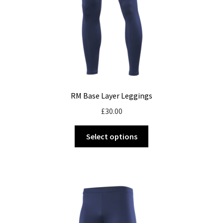
the
product
page
RM Base Layer Leggings
£
30.00
This
Select options
product
has
multiple
variants.
The
options
may