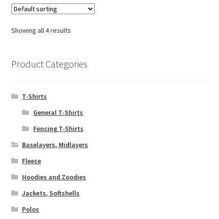
variants.
The
options
Showing all 4 results
may
be
chosen
Product Categories
on
the
T-Shirts
product
page
General T-Shirts
Fencing T-Shirts
Baselayers, Midlayers
Fleece
Hoodies and Zoodies
Jackets, Softshells
Polos