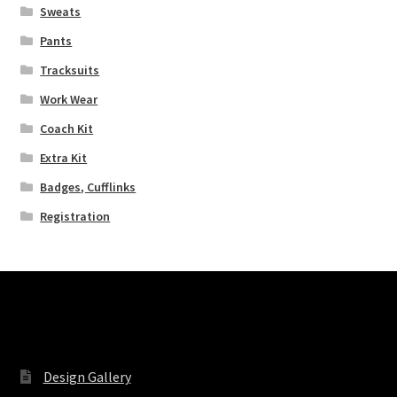
Sweats
Pants
Tracksuits
Work Wear
Coach Kit
Extra Kit
Badges, Cufflinks
Registration
Pages
Design Gallery