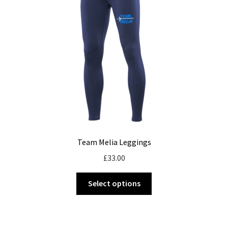
be
chosen
on
the
product
page
Team Melia Leggings
£
33.00
This
Select options
product
has
multiple