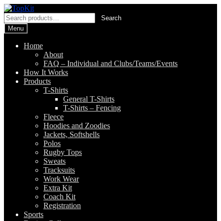
Skip
Skip
to
to
Search
Search
navigation
content
for:
Menu
Home
About
FAQ – Individual and Clubs/Teams/Events
How It Works
Products
T-Shirts
General T-Shirts
T-Shirts – Fencing
Fleece
Hoodies and Zoodies
Jackets, Softshells
Polos
Rugby Tops
Sweats
Tracksuits
Work Wear
Extra Kit
Coach Kit
Registration
Sports