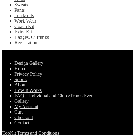
Sweats
Pants
Tracksuits
Work Wear
Coach Kit
Extra Kit
Badges, Cufflinks
Registration
Pages
Design Gallery
Home
Privacy Policy
Sports
About
How It Works
FAQ – Individual and Clubs/Teams/Events
Gallery
My Account
Cart
Checkout
Contact
TopKit Terms and Conditions