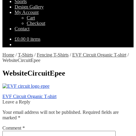
Sports
Design Gallery
My Account
Cart
Checkout
Contact
£
0.00
0 items
Home
/
T-Shirts
/
Fencing T-Shirts
/
EVF Circuit Organic T-shirt
/
WebsiteCircuitEpee
WebsiteCircuitEpee
Post
Previous
EVF Circuit Organic T-shirt
post:
Leave a Reply
navigation
Your email address will not be published.
Required fields are
marked
*
Comment
*