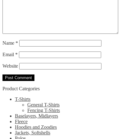
Name
*
Email
*
Website
Product Categories
T-Shirts
General T-Shirts
Fencing T-Shirts
Baselayers, Midlayers
Fleece
Hoodies and Zoodies
Jackets, Softshells
Polos