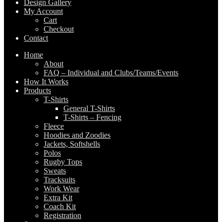
Design Gallery
My Account
Cart
Checkout
Contact
Home
About
FAQ – Individual and Clubs/Teams/Events
How It Works
Products
T-Shirts
General T-Shirts
T-Shirts – Fencing
Fleece
Hoodies and Zoodies
Jackets, Softshells
Polos
Rugby Tops
Sweats
Tracksuits
Work Wear
Extra Kit
Coach Kit
Registration