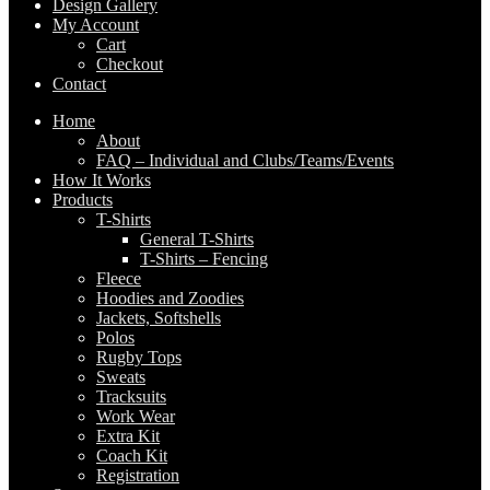
Design Gallery
My Account
Cart
Checkout
Contact
Home
About
FAQ – Individual and Clubs/Teams/Events
How It Works
Products
T-Shirts
General T-Shirts
T-Shirts – Fencing
Fleece
Hoodies and Zoodies
Jackets, Softshells
Polos
Rugby Tops
Sweats
Tracksuits
Work Wear
Extra Kit
Coach Kit
Registration