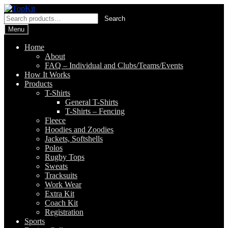
Skip
Skip
to
to
Search
Search
navigation
content
for:
Menu
Home
About
FAQ – Individual and Clubs/Teams/Events
How It Works
Products
T-Shirts
General T-Shirts
T-Shirts – Fencing
Fleece
Hoodies and Zoodies
Jackets, Softshells
Polos
Rugby Tops
Sweats
Tracksuits
Work Wear
Extra Kit
Coach Kit
Registration
Sports