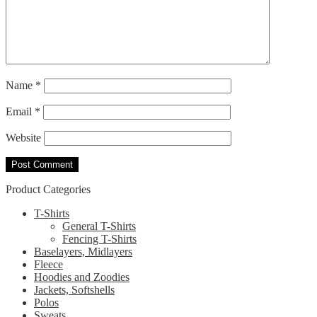
Name
*
Email
*
Website
Product Categories
T-Shirts
General T-Shirts
Fencing T-Shirts
Baselayers, Midlayers
Fleece
Hoodies and Zoodies
Jackets, Softshells
Polos
Sweats