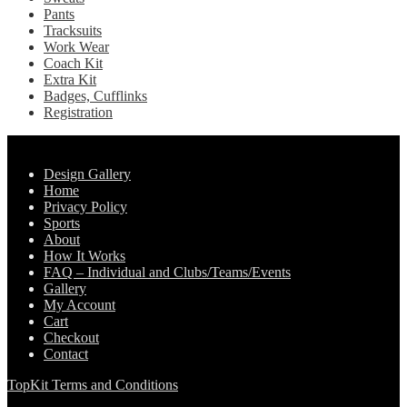
Pants
Tracksuits
Work Wear
Coach Kit
Extra Kit
Badges, Cufflinks
Registration
Pages
Design Gallery
Home
Privacy Policy
Sports
About
How It Works
FAQ – Individual and Clubs/Teams/Events
Gallery
My Account
Cart
Checkout
Contact
TopKit Terms and Conditions