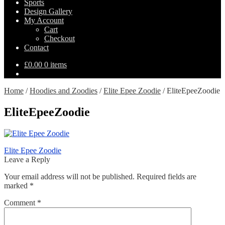
Sports
Design Gallery
My Account
Cart
Checkout
Contact
£
0.00
0 items
Home
/
Hoodies and Zoodies
/
Elite Epee Zoodie
/
EliteEpeeZoodie
EliteEpeeZoodie
Post
Previous
Elite Epee Zoodie
post:
Leave a Reply
navigation
Your email address will not be published.
Required fields are
marked
*
Comment
*