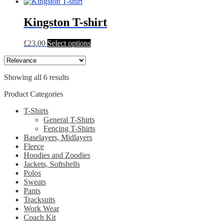
product
may
page
has
be
multiple
Kingston T-shirt
chosen
variants.
on
The
the
This
£
23.00
Select options
options
product
product
may
page
has
be
multiple
chosen
Showing all 6 results
variants.
on
The
the
Product Categories
options
product
may
page
T-Shirts
be
General T-Shirts
chosen
Fencing T-Shirts
on
Baselayers, Midlayers
the
Fleece
product
Hoodies and Zoodies
page
Jackets, Softshells
Polos
Sweats
Pants
Tracksuits
Work Wear
Coach Kit