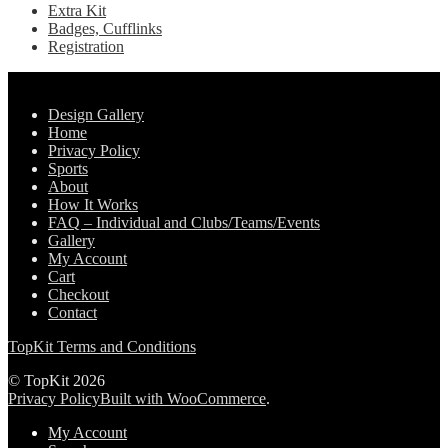
Extra Kit
Badges, Cufflinks
Registration
Pages
Design Gallery
Home
Privacy Policy
Sports
About
How It Works
FAQ – Individual and Clubs/Teams/Events
Gallery
My Account
Cart
Checkout
Contact
TopKit Terms and Conditions
© TopKit 2026
Privacy Policy
Built with WooCommerce
.
My Account