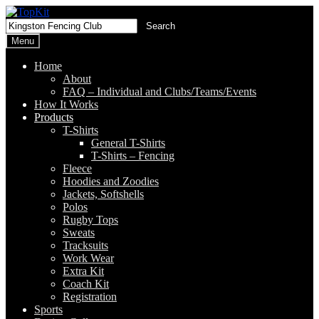
Skip
Skip
to
to
Search
Search
navigation
content
for:
Menu
Home
About
FAQ – Individual and Clubs/Teams/Events
How It Works
Products
T-Shirts
General T-Shirts
T-Shirts – Fencing
Fleece
Hoodies and Zoodies
Jackets, Softshells
Polos
Rugby Tops
Sweats
Tracksuits
Work Wear
Extra Kit
Coach Kit
Registration
Sports