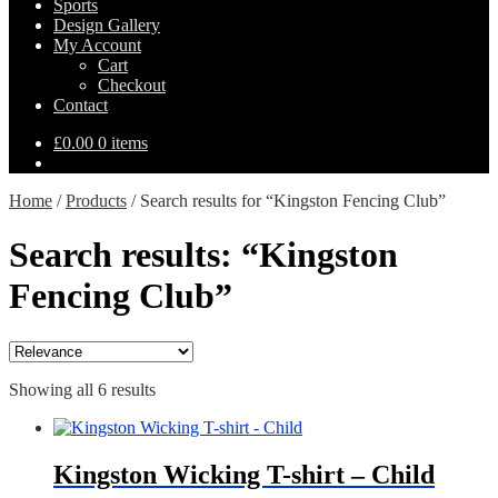
Sports
Design Gallery
My Account
Cart
Checkout
Contact
£
0.00
0 items
Home
/
Products
/
Search results for “Kingston Fencing Club”
Search results: “Kingston
Fencing Club”
Showing all 6 results
Kingston Wicking T-shirt – Child