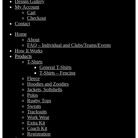
Design Gallery
My Account
Cart
Checkout
Contact
Home
About
FAQ – Individual and Clubs/Teams/Events
How It Works
Products
T-Shirts
General T-Shirts
T-Shirts – Fencing
Fleece
Hoodies and Zoodies
Jackets, Softshells
Polos
Rugby Tops
Sweats
Tracksuits
Work Wear
Extra Kit
Coach Kit
Registration