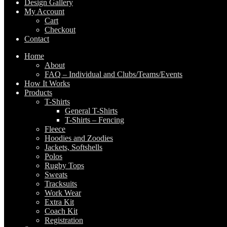
Design Gallery
My Account
Cart
Checkout
Contact
Home
About
FAQ – Individual and Clubs/Teams/Events
How It Works
Products
T-Shirts
General T-Shirts
T-Shirts – Fencing
Fleece
Hoodies and Zoodies
Jackets, Softshells
Polos
Rugby Tops
Sweats
Tracksuits
Work Wear
Extra Kit
Coach Kit
Registration