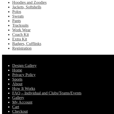
Hoodies and Zoodies
Jackets, Softshells
Polos
Sweats
Pants
Tracksuits
Work Wear
Coach Kit
Extra Kit
Badges, Cufflinks
Registration
Pages
Design Gallery
Home
Privacy Policy
Sports
About
How It Works
FAQ – Individual and Clubs/Teams/Events
Gallery
My Account
Cart
Checkout