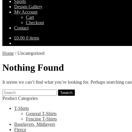
Sports
Design Gallery
My Account
Cart
Checkout
Contact
£
0.00
0 items
Home
/
Uncategorized
Nothing Found
It seems we can’t find what you’re looking for. Perhaps searching can
Search
for:
Product Categories
T-Shirts
General T-Shirts
Fencing T-Shirts
Baselayers, Midlayers
Fleece