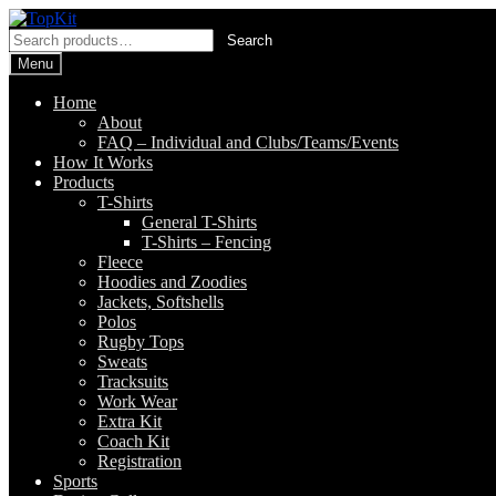
Skip
Skip
to
to
Search
Search
navigation
content
for:
Menu
Home
About
FAQ – Individual and Clubs/Teams/Events
How It Works
Products
T-Shirts
General T-Shirts
T-Shirts – Fencing
Fleece
Hoodies and Zoodies
Jackets, Softshells
Polos
Rugby Tops
Sweats
Tracksuits
Work Wear
Extra Kit
Coach Kit
Registration
Sports