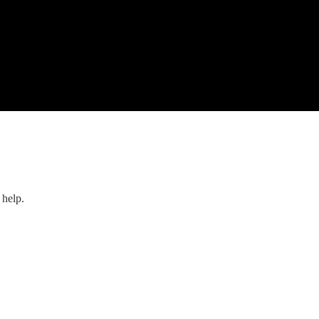
 help.