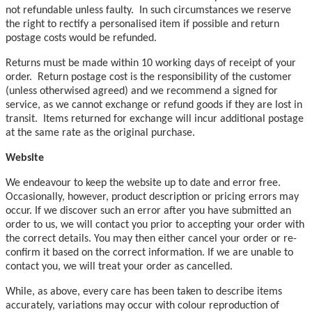
not refundable unless faulty. In such circumstances we reserve
the right to rectify a personalised item if possible and return
postage costs would be refunded.
Returns must be made within 10 working days of receipt of your
order. Return postage cost is the responsibility of the customer
(unless otherwised agreed) and we recommend a signed for
service, as we cannot exchange or refund goods if they are lost in
transit. Items returned for exchange will incur additional postage
at the same rate as the original purchase.
Website
We endeavour to keep the website up to date and error free.
Occasionally, however, product description or pricing errors may
occur. If we discover such an error after you have submitted an
order to us, we will contact you prior to accepting your order with
the correct details. You may then either cancel your order or re-
confirm it based on the correct information. If we are unable to
contact you, we will treat your order as cancelled.
While, as above, every care has been taken to describe items
accurately, variations may occur with colour reproduction of