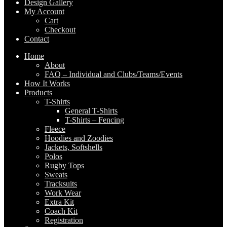
Design Gallery
My Account
Cart
Checkout
Contact
Home
About
FAQ – Individual and Clubs/Teams/Events
How It Works
Products
T-Shirts
General T-Shirts
T-Shirts – Fencing
Fleece
Hoodies and Zoodies
Jackets, Softshells
Polos
Rugby Tops
Sweats
Tracksuits
Work Wear
Extra Kit
Coach Kit
Registration