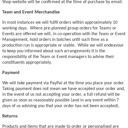
Shop website will be confirmed at the time of purchase by email.
Team and Event Merchandise
In most instances we will fulfil orders within approximately 10
working days. Where pre-planned group orders for Teams or
Events are offered we will, in co-operation with the Team or Event
Management, hold orders in batches until such time as a
production run is appropriate or viable. While we will endeavour
to keep you informed about such arrangements it is the
responsibility of the Team or Event managers to advise their
constituents appropriately.
Payment
We will take payment via PayPal at the time you place your order.
Taking payment does not mean we have accepted your order and,
in the event of us not accepting your order, a full refund will be
given as soon as reasonably possible (and in any event within 7
days of us advising you that your order has not been accepted).
Returns
Products and items that are made to order or personalised are