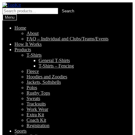
Skip
Skip
to
to
Search
Search
navigation
content
for:
Menu
Home
About
FAQ – Individual and Clubs/Teams/Events
How It Works
Products
T-Shirts
General T-Shirts
T-Shirts – Fencing
Fleece
Hoodies and Zoodies
Jackets, Softshells
Polos
Rugby Tops
Sweats
Tracksuits
Work Wear
Extra Kit
Coach Kit
Registration
Sports