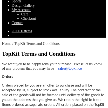
Sports
Design Gallery
My Account
Cart
Checkout
Contact
£
0.00
0 items
Home
/
TopKit Terms and Conditions
TopKit Terms and Conditions
We want you to be happy with your purchase. Please let us know
of any problem that you may have –
sales@topkit.co
Orders
Orders placed by you are an offer to purchase and will be
accepted by us, subject to stock availability. The contract of the
sale of the goods will not be formed until delivery of the goods to
you at the address that you give us. We retain the right to treat
items ordered as separate orders. All orders placed on the TopKit