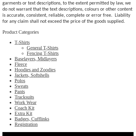
garments or text descriptions, to the extent permitted by law, we
do not warrant that the text descriptions, colours or other content
is accurate, consistent, reliable, complete or error free. Liability
for any claim shall not exceed the price of the goods supplied.
Product Categories
T-Shirts
General T-Shirts
Fencing T-Shirts
Baselayers, Midlayers
Fleece
Hoodies and Zoodies
Jackets, Softshells
Polos
Sweats
Pants
Tracksuits
Work Wear
Coach Kit
Extra Kit
Badges, Cufflinks
Registration
Pages