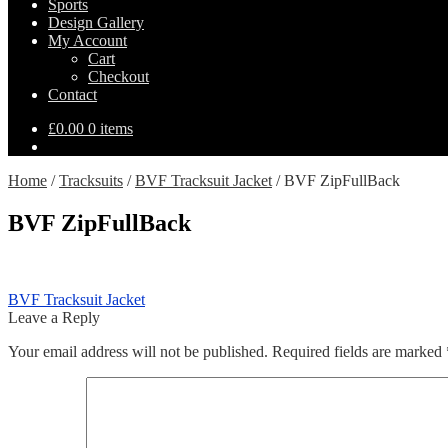
Sports
Design Gallery
My Account
Cart
Checkout
Contact
£
0.00
0 items
Home
/
Tracksuits
/
BVF Tracksuit Jacket
/
BVF ZipFullBack
BVF ZipFullBack
Post
Previous
BVF Tracksuit Jacket
post:
Leave a Reply
navigation
Your email address will not be published.
Required fields are marked