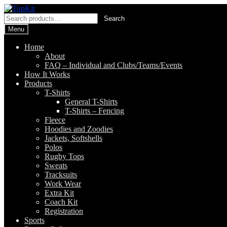
Skip
Skip
to
to
Search
Search
navigation
content
for:
Menu
Home
About
FAQ – Individual and Clubs/Teams/Events
How It Works
Products
T-Shirts
General T-Shirts
T-Shirts – Fencing
Fleece
Hoodies and Zoodies
Jackets, Softshells
Polos
Rugby Tops
Sweats
Tracksuits
Work Wear
Extra Kit
Coach Kit
Registration
Sports