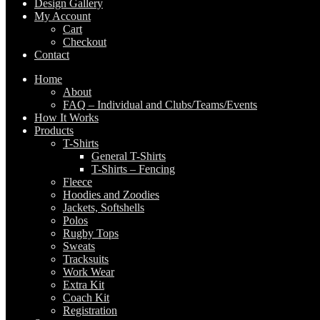
Design Gallery
My Account
Cart
Checkout
Contact
Home
About
FAQ – Individual and Clubs/Teams/Events
How It Works
Products
T-Shirts
General T-Shirts
T-Shirts – Fencing
Fleece
Hoodies and Zoodies
Jackets, Softshells
Polos
Rugby Tops
Sweats
Tracksuits
Work Wear
Extra Kit
Coach Kit
Registration