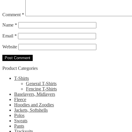
Comment
*
Name
*
Email
*
Website
Product Categories
T-Shirts
General T-Shirts
Fencing T-Shirts
Baselayers, Midlayers
Fleece
Hoodies and Zoodies
Jackets, Softshells
Polos
Sweats
Pants
Tracksuits