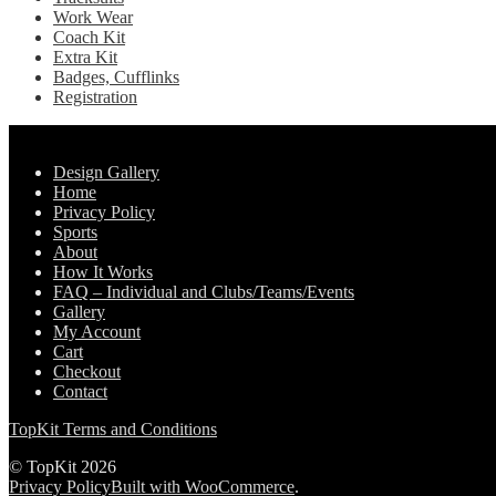
Work Wear
Coach Kit
Extra Kit
Badges, Cufflinks
Registration
Pages
Design Gallery
Home
Privacy Policy
Sports
About
How It Works
FAQ – Individual and Clubs/Teams/Events
Gallery
My Account
Cart
Checkout
Contact
TopKit Terms and Conditions
© TopKit 2026
Privacy Policy
Built with WooCommerce
.