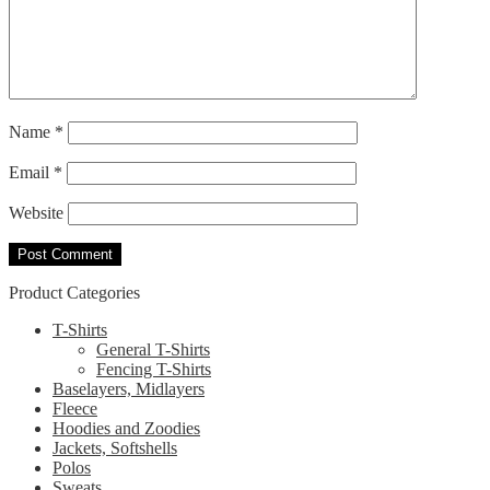
Name
*
Email
*
Website
Product Categories
T-Shirts
General T-Shirts
Fencing T-Shirts
Baselayers, Midlayers
Fleece
Hoodies and Zoodies
Jackets, Softshells
Polos
Sweats