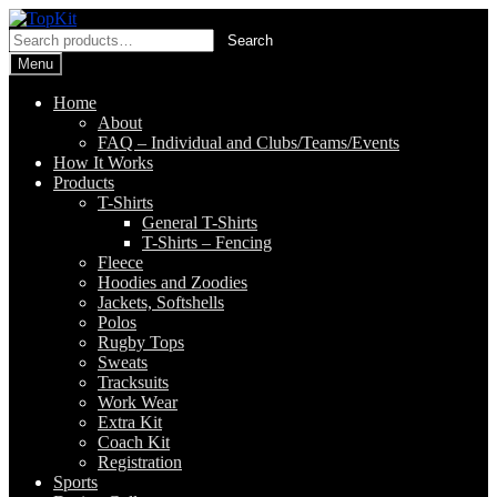
Skip
Skip
to
to
Search
Search
navigation
content
for:
Menu
Home
About
FAQ – Individual and Clubs/Teams/Events
How It Works
Products
T-Shirts
General T-Shirts
T-Shirts – Fencing
Fleece
Hoodies and Zoodies
Jackets, Softshells
Polos
Rugby Tops
Sweats
Tracksuits
Work Wear
Extra Kit
Coach Kit
Registration
Sports