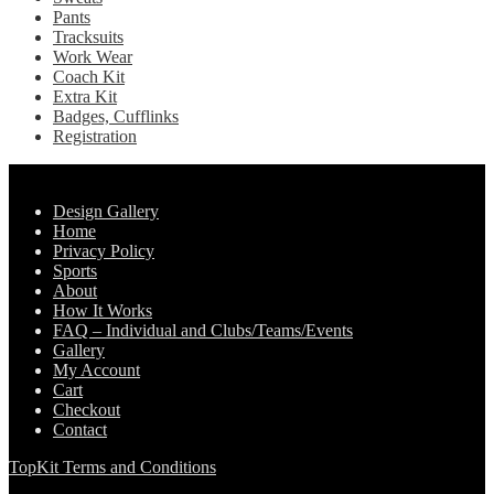
Pants
Tracksuits
Work Wear
Coach Kit
Extra Kit
Badges, Cufflinks
Registration
Pages
Design Gallery
Home
Privacy Policy
Sports
About
How It Works
FAQ – Individual and Clubs/Teams/Events
Gallery
My Account
Cart
Checkout
Contact
TopKit Terms and Conditions