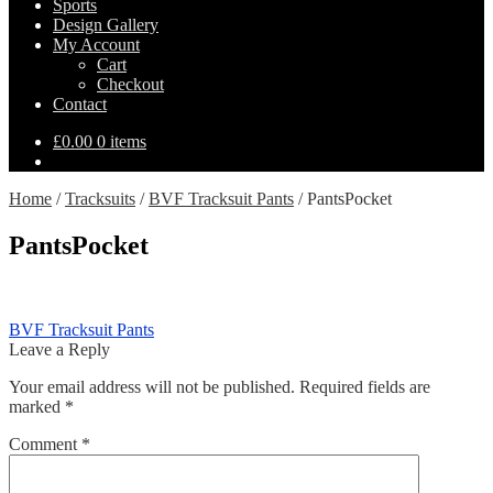
Sports
Design Gallery
My Account
Cart
Checkout
Contact
£
0.00
0 items
Home
/
Tracksuits
/
BVF Tracksuit Pants
/
PantsPocket
PantsPocket
Post
Previous
BVF Tracksuit Pants
post:
Leave a Reply
navigation
Your email address will not be published.
Required fields are
marked
*
Comment
*