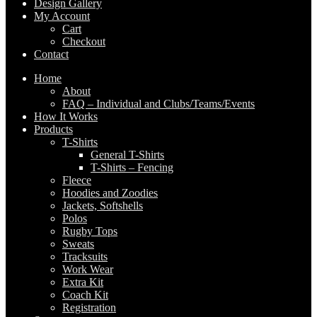
Design Gallery
My Account
Cart
Checkout
Contact
Home
About
FAQ – Individual and Clubs/Teams/Events
How It Works
Products
T-Shirts
General T-Shirts
T-Shirts – Fencing
Fleece
Hoodies and Zoodies
Jackets, Softshells
Polos
Rugby Tops
Sweats
Tracksuits
Work Wear
Extra Kit
Coach Kit
Registration