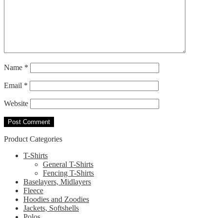
Name
*
Email
*
Website
Product Categories
T-Shirts
General T-Shirts
Fencing T-Shirts
Baselayers, Midlayers
Fleece
Hoodies and Zoodies
Jackets, Softshells
Polos