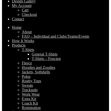
Design Gallery
My Account
Cart
Checkout
Contact
Home
About
FAQ – Individual and Clubs/Teams/Events
How It Works
Products
T-Shirts
General T-Shirts
T-Shirts – Fencing
Fleece
Hoodies and Zoodies
Jackets, Softshells
Polos
Rugby Tops
Sweats
Tracksuits
Work Wear
Extra Kit
Coach Kit
Registration