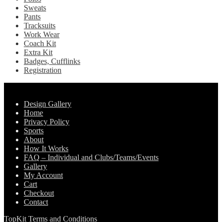
Sweats
Pants
Tracksuits
Work Wear
Coach Kit
Extra Kit
Badges, Cufflinks
Registration
Pages
Design Gallery
Home
Privacy Policy
Sports
About
How It Works
FAQ – Individual and Clubs/Teams/Events
Gallery
My Account
Cart
Checkout
Contact
TopKit Terms and Conditions