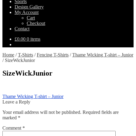
Sports
Design Gallery
My Account
Cart
Checkout
Contact
£
0.00
0 items
Home
/
T-Shirts
/
Fencing T-Shirts
/
Thame Wicking T-shirt – Junior
/
SizeWickJunior
SizeWickJunior
Post
Previous
Thame Wicking T-shirt – Junior
post:
Leave a Reply
navigation
Your email address will not be published.
Required fields are
marked
*
Comment
*