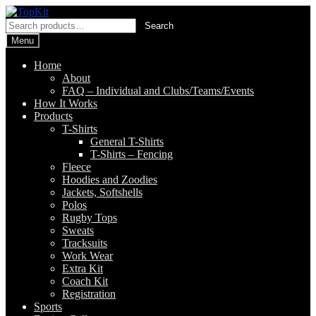
Skip
Skip
to
to
Search
Search
navigation
content
for:
Menu
Home
About
FAQ – Individual and Clubs/Teams/Events
How It Works
Products
T-Shirts
General T-Shirts
T-Shirts – Fencing
Fleece
Hoodies and Zoodies
Jackets, Softshells
Polos
Rugby Tops
Sweats
Tracksuits
Work Wear
Extra Kit
Coach Kit
Registration
Sports