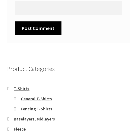
Product Categories
T-Shirts
General T-Shirts
Fencing T-Shirts
Baselayers, Midlayers
Fleece