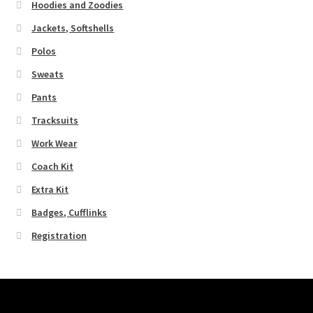
Hoodies and Zoodies
Jackets, Softshells
Polos
Sweats
Pants
Tracksuits
Work Wear
Coach Kit
Extra Kit
Badges, Cufflinks
Registration
Pages