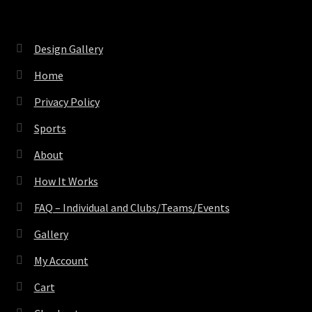
Design Gallery
Home
Privacy Policy
Sports
About
How It Works
FAQ – Individual and Clubs/Teams/Events
Gallery
My Account
Cart