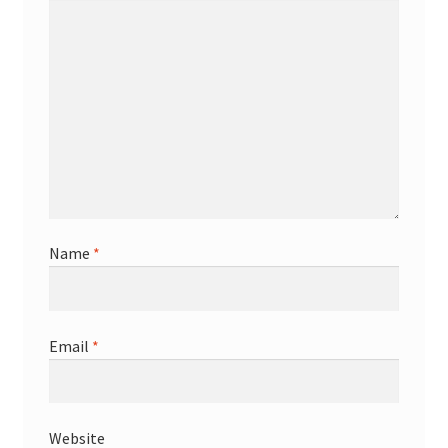
Name
*
Email
*
Website