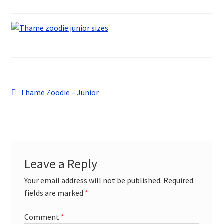
Sports
Design Gallery
My Account
Contact
Post
Previous
Thame Zoodie – Junior
post:
navigation
Leave a Reply
Your email address will not be published.
Required
fields are marked
*
Comment
*