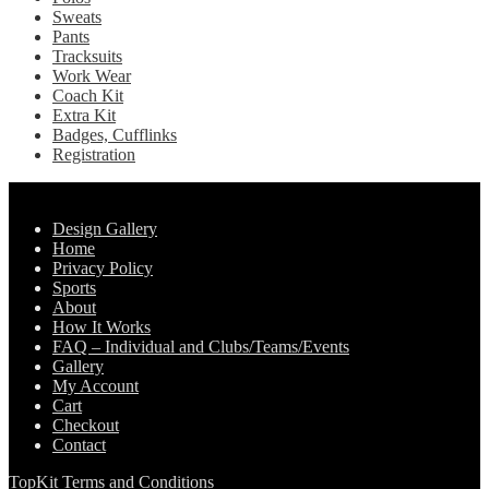
Sweats
Pants
Tracksuits
Work Wear
Coach Kit
Extra Kit
Badges, Cufflinks
Registration
Pages
Design Gallery
Home
Privacy Policy
Sports
About
How It Works
FAQ – Individual and Clubs/Teams/Events
Gallery
My Account
Cart
Checkout
Contact
TopKit Terms and Conditions