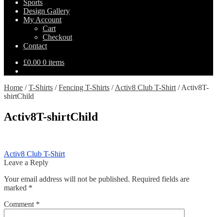
Sports
Design Gallery
My Account
Cart
Checkout
Contact
£
0.00
0 items
Home
/
T-Shirts
/
Fencing T-Shirts
/
Activ8 Club T-Shirt
/
Activ8T-
shirtChild
Activ8T-shirtChild
Post
Previous
Activ8 Club T-Shirt
post:
Leave a Reply
navigation
Your email address will not be published.
Required fields are
marked
*
Comment
*