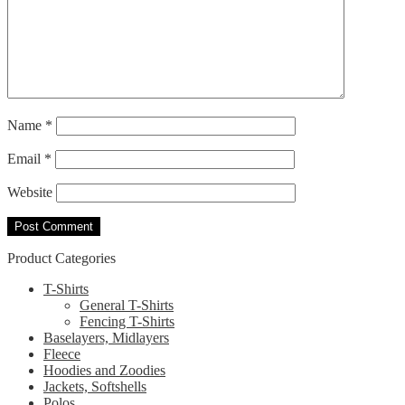
Name
*
Email
*
Website
Product Categories
T-Shirts
General T-Shirts
Fencing T-Shirts
Baselayers, Midlayers
Fleece
Hoodies and Zoodies
Jackets, Softshells
Polos