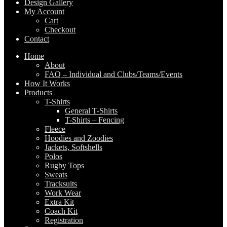
Design Gallery
My Account
Cart
Checkout
Contact
Home
About
FAQ – Individual and Clubs/Teams/Events
How It Works
Products
T-Shirts
General T-Shirts
T-Shirts – Fencing
Fleece
Hoodies and Zoodies
Jackets, Softshells
Polos
Rugby Tops
Sweats
Tracksuits
Work Wear
Extra Kit
Coach Kit
Registration