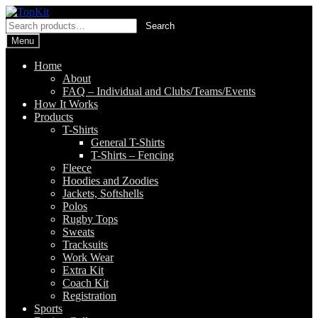
Skip
Skip
to
to
Search
Search
navigation
content
for:
Menu
Home
About
FAQ – Individual and Clubs/Teams/Events
How It Works
Products
T-Shirts
General T-Shirts
T-Shirts – Fencing
Fleece
Hoodies and Zoodies
Jackets, Softshells
Polos
Rugby Tops
Sweats
Tracksuits
Work Wear
Extra Kit
Coach Kit
Registration
Sports