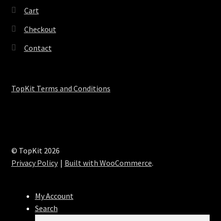
Cart
Checkout
Contact
TopKit Terms and Conditions
© TopKit 2026
Privacy Policy
Built with WooCommerce
.
My Account
Search
Search
Search