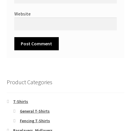
Website
Product Categories
T-Shirts
General T-Shirts
Fencing T-Shirts
Baselayers, Midlayers