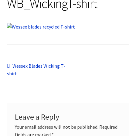
WB_WickingT-shirt
Design Gallery
My Account
Contact
Post
Previous
Wessex Blades Wicking T-
post:
shirt
navigation
Leave a Reply
Your email address will not be published.
Required
fields are marked
*