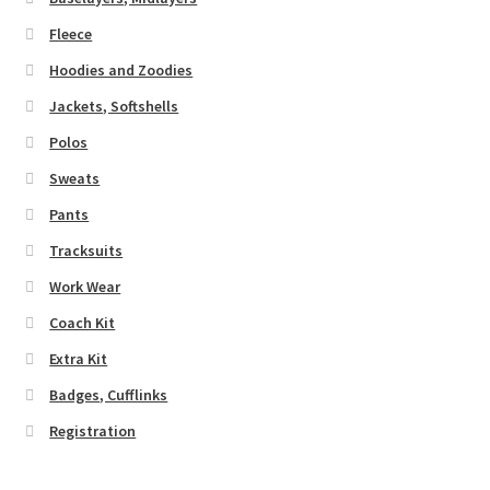
Fleece
Hoodies and Zoodies
Jackets, Softshells
Polos
Sweats
Pants
Tracksuits
Work Wear
Coach Kit
Extra Kit
Badges, Cufflinks
Registration