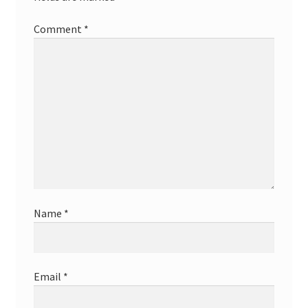
Comment
*
Name
*
Email
*