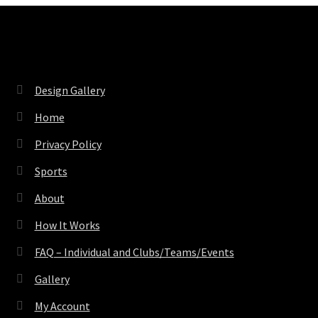
Pages
Design Gallery
Home
Privacy Policy
Sports
About
How It Works
FAQ – Individual and Clubs/Teams/Events
Gallery
My Account