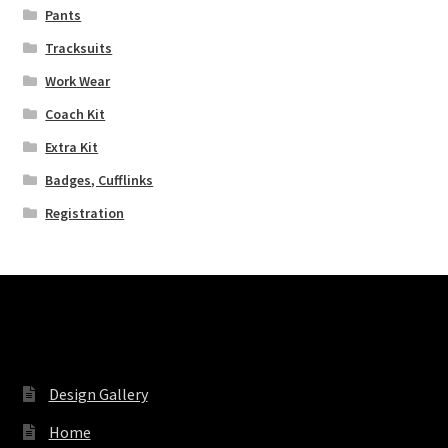
Pants
Tracksuits
Work Wear
Coach Kit
Extra Kit
Badges, Cufflinks
Registration
Pages
Design Gallery
Home