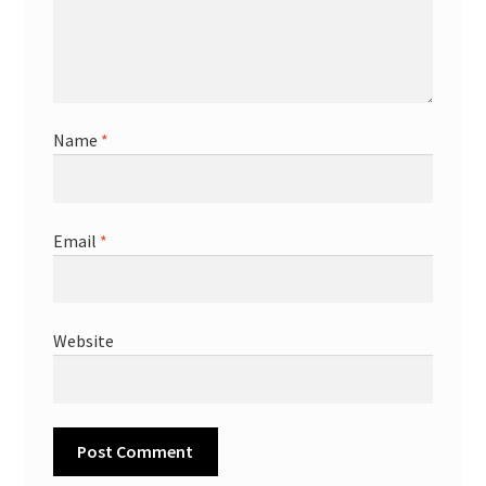
Name
*
Email
*
Website