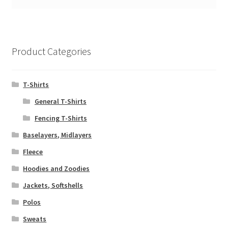
Product Categories
T-Shirts
General T-Shirts
Fencing T-Shirts
Baselayers, Midlayers
Fleece
Hoodies and Zoodies
Jackets, Softshells
Polos
Sweats