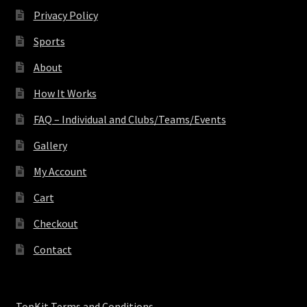
Privacy Policy
Sports
About
How It Works
FAQ – Individual and Clubs/Teams/Events
Gallery
My Account
Cart
Checkout
Contact
TopKit Terms and Conditions