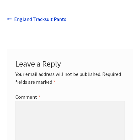
Post
Previous
England Tracksuit Pants
post:
navigation
Leave a Reply
Your email address will not be published.
Required
fields are marked
*
Comment
*