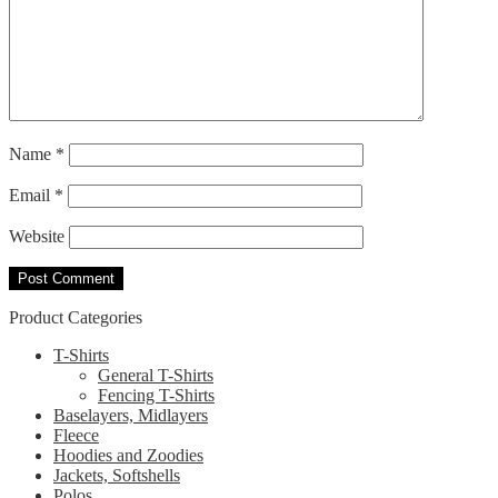
Name
*
Email
*
Website
Product Categories
T-Shirts
General T-Shirts
Fencing T-Shirts
Baselayers, Midlayers
Fleece
Hoodies and Zoodies
Jackets, Softshells
Polos