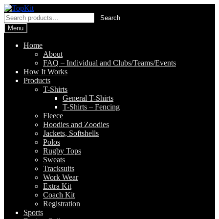
Skip
Skip
to
to
Search
Search
navigation
content
for:
Menu
Home
About
FAQ – Individual and Clubs/Teams/Events
How It Works
Products
T-Shirts
General T-Shirts
T-Shirts – Fencing
Fleece
Hoodies and Zoodies
Jackets, Softshells
Polos
Rugby Tops
Sweats
Tracksuits
Work Wear
Extra Kit
Coach Kit
Registration
Sports