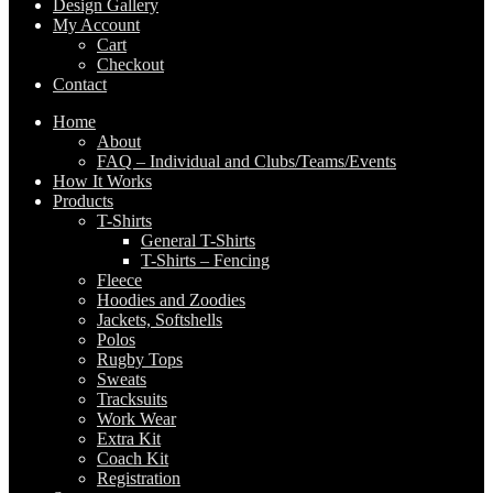
Design Gallery
My Account
Cart
Checkout
Contact
Home
About
FAQ – Individual and Clubs/Teams/Events
How It Works
Products
T-Shirts
General T-Shirts
T-Shirts – Fencing
Fleece
Hoodies and Zoodies
Jackets, Softshells
Polos
Rugby Tops
Sweats
Tracksuits
Work Wear
Extra Kit
Coach Kit
Registration