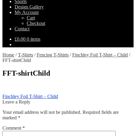
Sports
Design Gallery
My Account
Cart
Checkout
Contact
£
0.00
0 items
Home
/
T-Shirts
/
Fencing T-Shirts
/
Finchley Foil T-Shirt – Child
/
FFT-shirtChild
FFT-shirtChild
Post
Previous
Finchley Foil T-Shirt – Child
post:
Leave a Reply
navigation
Your email address will not be published.
Required fields are
marked
*
Comment
*