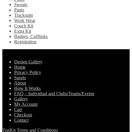
Sweats
Pants
Tracksuits
Work Wear
Coach Kit
Extra Kit
Badges, Cufflinks
Registration
Pages
Design Gallery
Home
Privacy Policy
Sports
About
How It Works
FAQ – Individual and Clubs/Teams/Events
Gallery
My Account
Cart
Checkout
Contact
TopKit Terms and Conditions