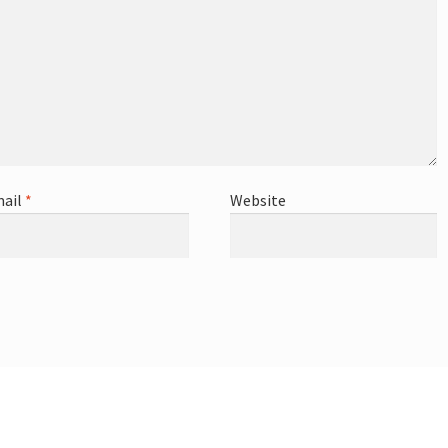
ail
*
Website