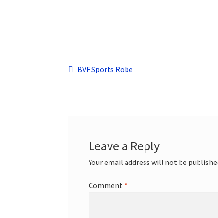
Post
Previous
BVF Sports Robe
post:
navigation
Leave a Reply
Your email address will not be publishe
Comment
*