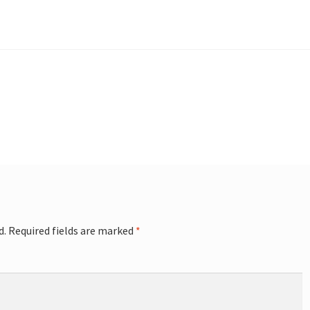
d.
Required fields are marked
*