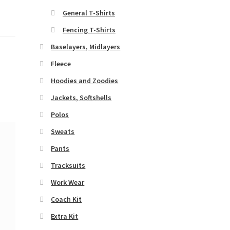
General T-Shirts
Fencing T-Shirts
Baselayers, Midlayers
Fleece
Hoodies and Zoodies
Jackets, Softshells
Polos
Sweats
Pants
Tracksuits
Work Wear
Coach Kit
Extra Kit