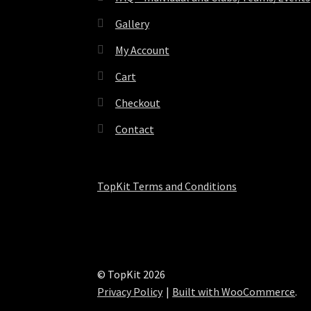
Gallery
My Account
Cart
Checkout
Contact
TopKit Terms and Conditions
© TopKit 2026
Privacy Policy
Built with WooCommerce
.