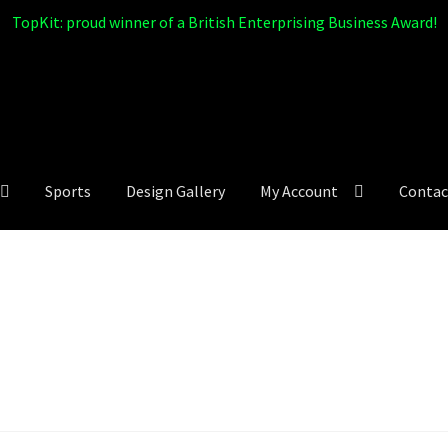
TopKit: proud winner of a British Enterprising Business Award!
Sports
Design Gallery
My Account
Contac