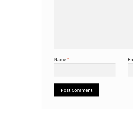
Name
*
Em