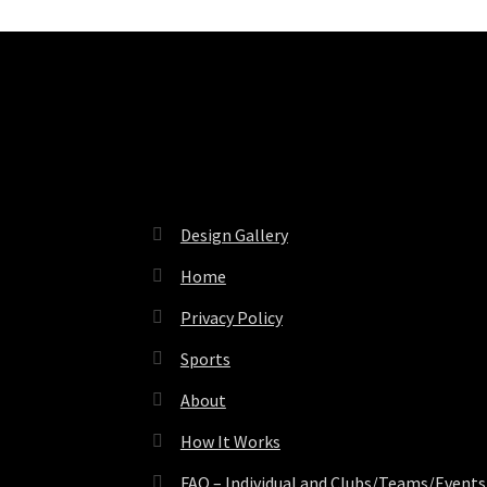
Pages
Design Gallery
Home
Privacy Policy
Sports
About
How It Works
FAQ – Individual and Clubs/Teams/Events