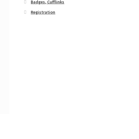
Badges, Cufflinks
Registration