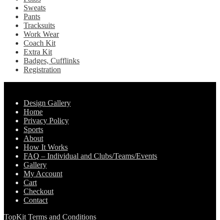
Sweats
Pants
Tracksuits
Work Wear
Coach Kit
Extra Kit
Badges, Cufflinks
Registration
Pages
Design Gallery
Home
Privacy Policy
Sports
About
How It Works
FAQ – Individual and Clubs/Teams/Events
Gallery
My Account
Cart
Checkout
Contact
TopKit Terms and Conditions