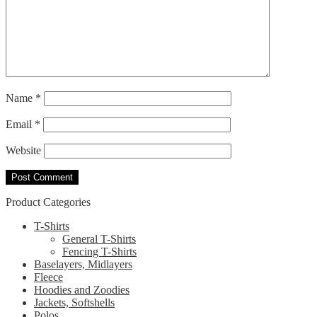
Name
*
Email
*
Website
Product Categories
T-Shirts
General T-Shirts
Fencing T-Shirts
Baselayers, Midlayers
Fleece
Hoodies and Zoodies
Jackets, Softshells
Polos