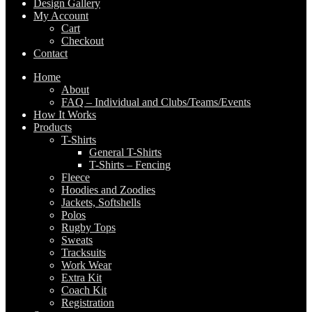
Design Gallery
My Account
Cart
Checkout
Contact
Home
About
FAQ – Individual and Clubs/Teams/Events
How It Works
Products
T-Shirts
General T-Shirts
T-Shirts – Fencing
Fleece
Hoodies and Zoodies
Jackets, Softshells
Polos
Rugby Tops
Sweats
Tracksuits
Work Wear
Extra Kit
Coach Kit
Registration