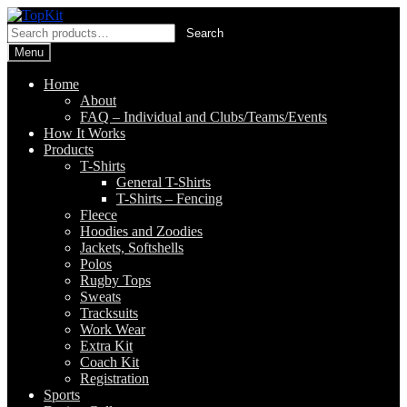
Skip
Skip
to
to
Search
Search
navigation
content
for:
Menu
Home
About
FAQ – Individual and Clubs/Teams/Events
How It Works
Products
T-Shirts
General T-Shirts
T-Shirts – Fencing
Fleece
Hoodies and Zoodies
Jackets, Softshells
Polos
Rugby Tops
Sweats
Tracksuits
Work Wear
Extra Kit
Coach Kit
Registration
Sports