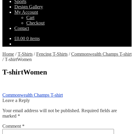
Sports
Design Gallery
My Account
Cart
Checkout
Contact
£
0.00
0 items
Home
/
T-Shirts
/
Fencing T-Shirts
/
Commonwealth Champs T-shirt
/
T-shirtWomen
T-shirtWomen
Post
Previous
Commonwealth Champs T-shirt
post:
Leave a Reply
navigation
Your email address will not be published.
Required fields are
marked
*
Comment
*