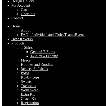
Design Gallery
My Account
Cart
Checkout
Contact
Home
About
FAQ – Individual and Clubs/Teams/Events
How It Works
Products
T-Shirts
General T-Shirts
T-Shirts – Fencing
Fleece
Hoodies and Zoodies
Jackets, Softshells
Polos
Rugby Tops
Sweats
Tracksuits
Work Wear
Extra Kit
Coach Kit
Registration