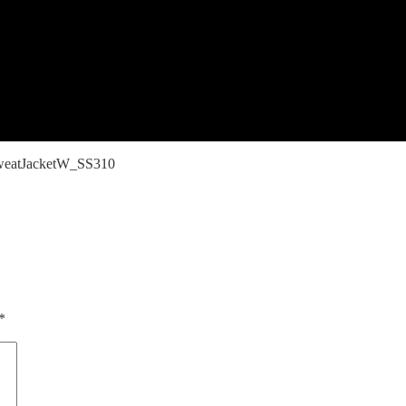
eatJacketW_SS310
*