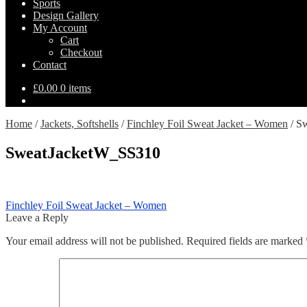
Sports
Design Gallery
My Account
Cart
Checkout
Contact
£
0.00
0 items
Home
/
Jackets, Softshells
/
Finchley Foil Sweat Jacket – Women
/
Sw
SweatJacketW_SS310
Post
Previous
Finchley Foil Sweat Jacket – Women
post:
Leave a Reply
navigation
Your email address will not be published.
Required fields are marked