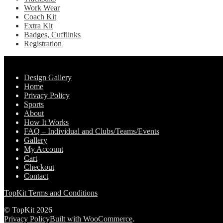
Work Wear
Coach Kit
Extra Kit
Badges, Cufflinks
Registration
Pages
Design Gallery
Home
Privacy Policy
Sports
About
How It Works
FAQ – Individual and Clubs/Teams/Events
Gallery
My Account
Cart
Checkout
Contact
TopKit Terms and Conditions
© TopKit 2026
Privacy Policy
Built with WooCommerce
.