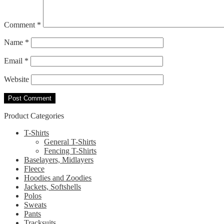
Comment
*
Name
*
Email
*
Website
Product Categories
T-Shirts
General T-Shirts
Fencing T-Shirts
Baselayers, Midlayers
Fleece
Hoodies and Zoodies
Jackets, Softshells
Polos
Sweats
Pants
Tracksuits