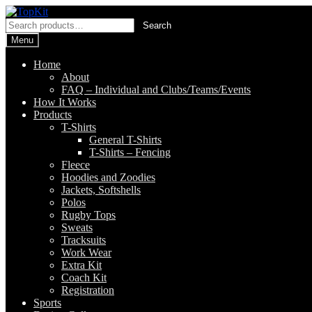
Skip
Skip
to
to
Search
Search
navigation
content
for:
Menu
Home
About
FAQ – Individual and Clubs/Teams/Events
How It Works
Products
T-Shirts
General T-Shirts
T-Shirts – Fencing
Fleece
Hoodies and Zoodies
Jackets, Softshells
Polos
Rugby Tops
Sweats
Tracksuits
Work Wear
Extra Kit
Coach Kit
Registration
Sports