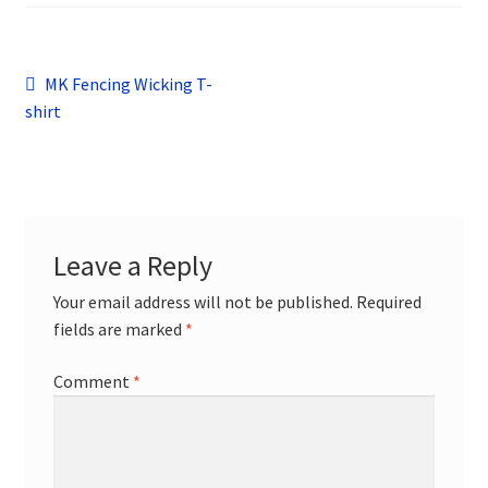
child
menu
Contact
Post
Previous
MK Fencing Wicking T-
post:
shirt
navigation
Leave a Reply
Your email address will not be published.
Required
fields are marked
*
Comment
*