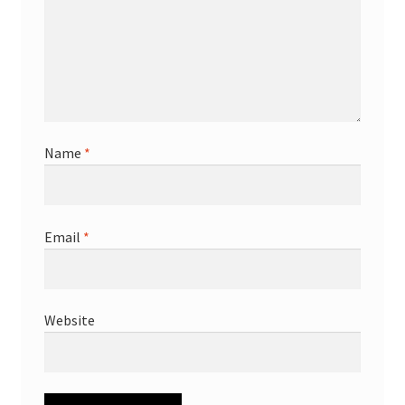
Name
*
Email
*
Website