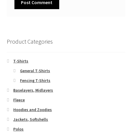
Product Categories
T-Shirts
General T-Shirts
Fencing T-Shirts
Baselayers, Midlayers
Fleece
Hoodies and Zoodies
Jackets, Softshells
Polos