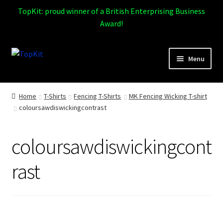
TopKit: proud winner of a British Enterprising Business
Award!
Skip
Skip
Menu
to
to
navigation
content
Expand
Home
child
Home
T-Shirts
Fencing T-Shirts
MK Fencing Wicking T-shirt
menu
coloursawdiswickingcontrast
How It Works
Expand
Products
coloursawdiswickingcont
child
menu
Sports
rast
Design Gallery
Expand
My Account