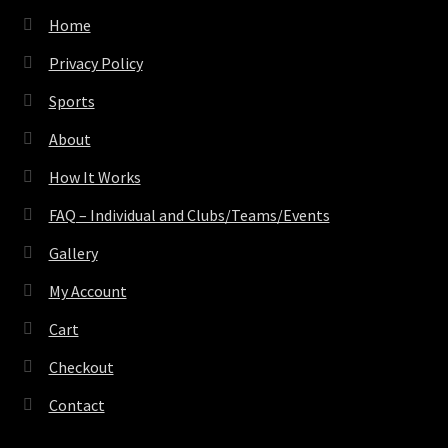
Home
Privacy Policy
Sports
About
How It Works
FAQ – Individual and Clubs/Teams/Events
Gallery
My Account
Cart
Checkout
Contact