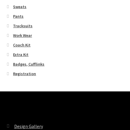
Sweats
Pants
Tracksuits
Work Wear
Coach Kit
Extra Kit
Badges, Cufflinks
Registration
Pages
Design Gallery