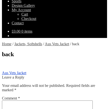
Sports
Design Gallery
My Account
Cart
Checkout
Contact
£
0.00
0 items
Home
/
Jackets, Softshells
/
Aus Vets Jacket
/
back
back
Post
Previous
Aus Vets Jacket
post:
Leave a Reply
navigation
Your email address will not be published.
Required fields are
marked
*
Comment
*