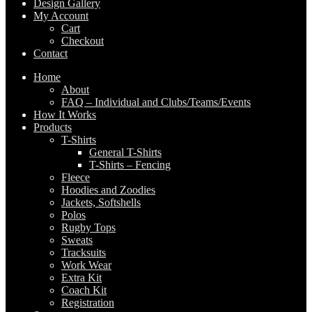
Design Gallery
My Account
Cart
Checkout
Contact
Home
About
FAQ – Individual and Clubs/Teams/Events
How It Works
Products
T-Shirts
General T-Shirts
T-Shirts – Fencing
Fleece
Hoodies and Zoodies
Jackets, Softshells
Polos
Rugby Tops
Sweats
Tracksuits
Work Wear
Extra Kit
Coach Kit
Registration