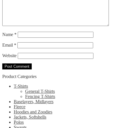
Name
*
Email
*
Website
Product Categories
T-Shirts
General T-Shirts
Fencing T-Shirts
Baselayers, Midlayers
Fleece
Hoodies and Zoodies
Jackets, Softshells
Polos
Sweats