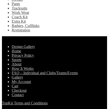
Pants
Tracksuits
Work Wear
Coach Kit
Extra Kit
Badges, Cufflinks
Registration
Pages
Design Gallery
Home
Privacy Policy
Sports
About
How It Works
FAQ – Individual and Clubs/Teams/Events
Gallery
My Account
Cart
Checkout
Contact
TopKit Terms and Conditions