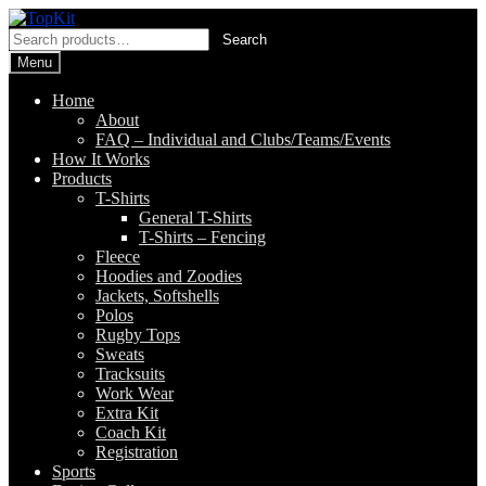
Skip
Skip
to
to
Search
Search
navigation
content
for:
Menu
Home
About
FAQ – Individual and Clubs/Teams/Events
How It Works
Products
T-Shirts
General T-Shirts
T-Shirts – Fencing
Fleece
Hoodies and Zoodies
Jackets, Softshells
Polos
Rugby Tops
Sweats
Tracksuits
Work Wear
Extra Kit
Coach Kit
Registration
Sports