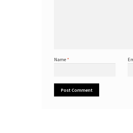
Name
*
Em