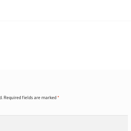
d.
Required fields are marked
*