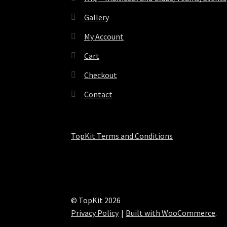
Gallery
My Account
Cart
Checkout
Contact
TopKit Terms and Conditions
© TopKit 2026
Privacy Policy
Built with WooCommerce
.