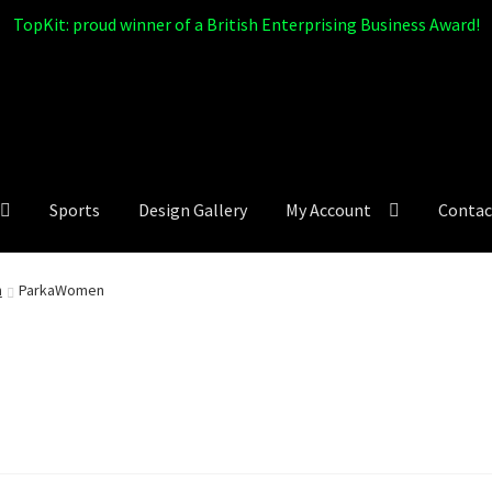
TopKit: proud winner of a British Enterprising Business Award!
Sports
Design Gallery
My Account
Contac
n
ParkaWomen