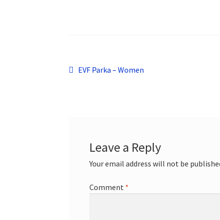
Post
Previous
EVF Parka – Women
post:
navigation
Leave a Reply
Your email address will not be publishe
Comment
*