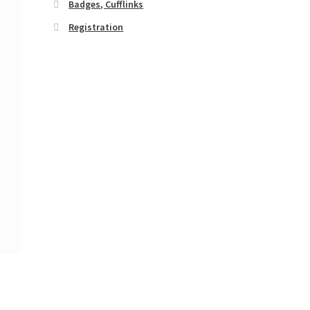
Badges, Cufflinks
Registration