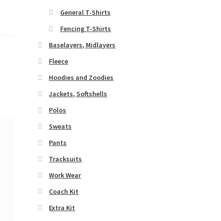
General T-Shirts
Fencing T-Shirts
Baselayers, Midlayers
Fleece
Hoodies and Zoodies
Jackets, Softshells
Polos
Sweats
Pants
Tracksuits
Work Wear
Coach Kit
Extra Kit