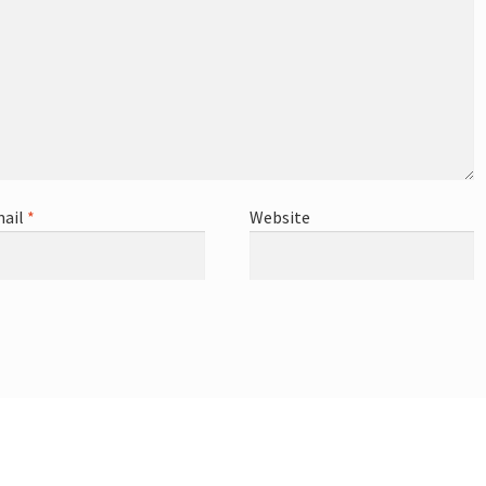
ail
*
Website