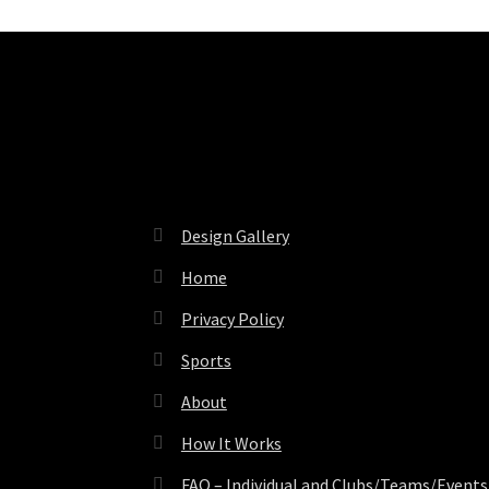
Pages
Design Gallery
Home
Privacy Policy
Sports
About
How It Works
FAQ – Individual and Clubs/Teams/Events