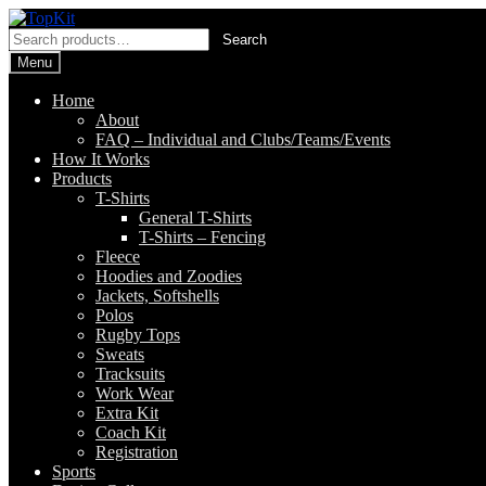
Skip
Skip
to
to
Search
Search
navigation
content
for:
Menu
Home
About
FAQ – Individual and Clubs/Teams/Events
How It Works
Products
T-Shirts
General T-Shirts
T-Shirts – Fencing
Fleece
Hoodies and Zoodies
Jackets, Softshells
Polos
Rugby Tops
Sweats
Tracksuits
Work Wear
Extra Kit
Coach Kit
Registration
Sports