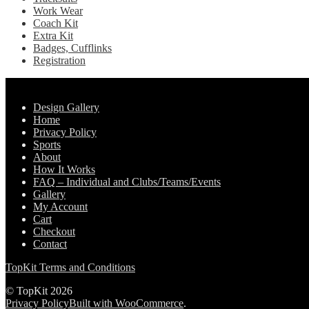
Work Wear
Coach Kit
Extra Kit
Badges, Cufflinks
Registration
Pages
Design Gallery
Home
Privacy Policy
Sports
About
How It Works
FAQ – Individual and Clubs/Teams/Events
Gallery
My Account
Cart
Checkout
Contact
TopKit Terms and Conditions
© TopKit 2026
Privacy Policy
Built with WooCommerce
.