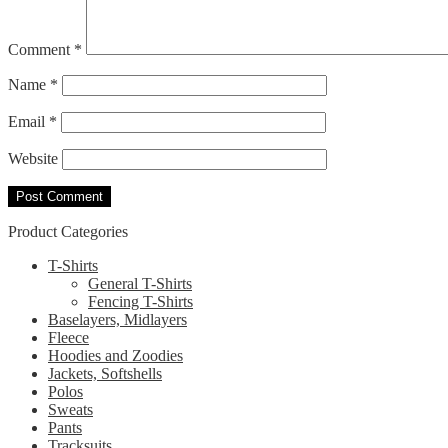
Comment
*
Name
*
Email
*
Website
Product Categories
T-Shirts
General T-Shirts
Fencing T-Shirts
Baselayers, Midlayers
Fleece
Hoodies and Zoodies
Jackets, Softshells
Polos
Sweats
Pants
Tracksuits