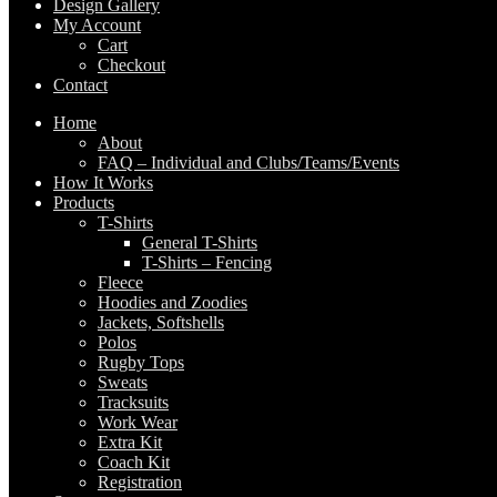
Design Gallery
My Account
Cart
Checkout
Contact
Home
About
FAQ – Individual and Clubs/Teams/Events
How It Works
Products
T-Shirts
General T-Shirts
T-Shirts – Fencing
Fleece
Hoodies and Zoodies
Jackets, Softshells
Polos
Rugby Tops
Sweats
Tracksuits
Work Wear
Extra Kit
Coach Kit
Registration