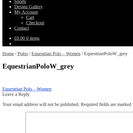
Sports
Design Gallery
My Account
Cart
Checkout
Contact
£
0.00
0 items
Home
/
Polos
/
Equestrian Polo – Women
/
EquestrianPoloW_grey
EquestrianPoloW_grey
Post
Previous
Equestrian Polo – Women
post:
Leave a Reply
navigation
Your email address will not be published.
Required fields are marked