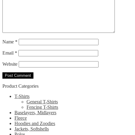
Name
*
Email
*
Website
Product Categories
T-Shirts
General T-Shirts
Fencing T-Shirts
Baselayers, Midlayers
Fleece
Hoodies and Zoodies
Jackets, Softshells
Polos