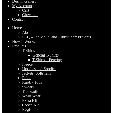
Design Gallery
My Account
Cart
Checkout
Contact
Home
About
FAQ – Individual and Clubs/Teams/Events
How It Works
Products
T-Shirts
General T-Shirts
T-Shirts – Fencing
Fleece
Hoodies and Zoodies
Jackets, Softshells
Polos
Rugby Tops
Sweats
Tracksuits
Work Wear
Extra Kit
Coach Kit
Registration