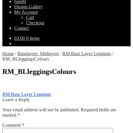
Sports
Design Gallery
My Account
Cart
Checkout
Contact
£
0.00
0 items
Home
/
Baselayers, Midlayers
/
RM Base Layer Leggings
/
RM_BLleggingsColours
RM_BLleggingsColours
Post
Previous
RM Base Layer Leggings
post:
Leave a Reply
navigation
Your email address will not be published.
Required fields are
marked
*
Comment
*