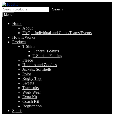
Skip
Skip
to
to
Search
Search
navigation
content
for:
Menu
Home
About
FAQ – Individual and Clubs/Teams/Events
How It Works
Products
T-Shirts
General T-Shirts
T-Shirts – Fencing
Fleece
Hoodies and Zoodies
Jackets, Softshells
Polos
Rugby Tops
Sweats
Tracksuits
Work Wear
Extra Kit
Coach Kit
Registration
Sports