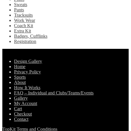
Sweats
Pants
Tracksuits
Work Wear
Coach Kit
Extra Kit
Badges, Cufflinks
Registration
Pages
Design Gallery
Home
Privacy Policy
Sports
About
How It Works
FAQ – Individual and Clubs/Teams/Events
Gallery
My Account
Cart
Checkout
Contact
TopKit Terms and Conditions