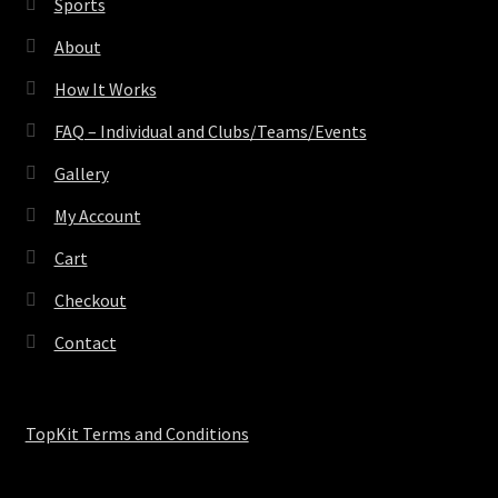
Sports
About
How It Works
FAQ – Individual and Clubs/Teams/Events
Gallery
My Account
Cart
Checkout
Contact
TopKit Terms and Conditions