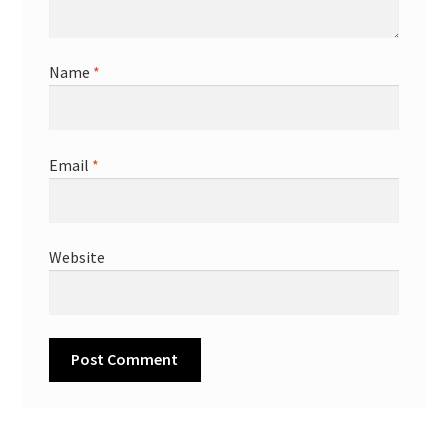
Name
*
Email
*
Website