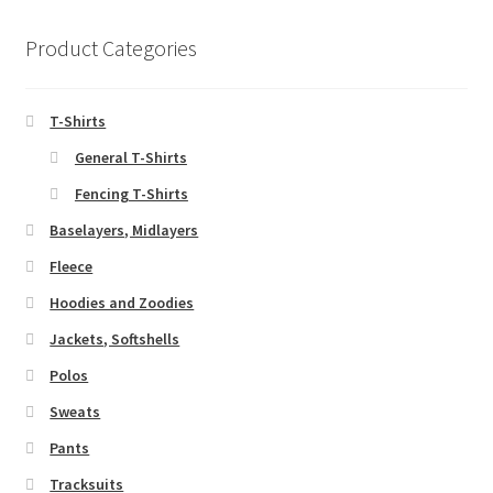
Product Categories
T-Shirts
General T-Shirts
Fencing T-Shirts
Baselayers, Midlayers
Fleece
Hoodies and Zoodies
Jackets, Softshells
Polos
Sweats
Pants
Tracksuits