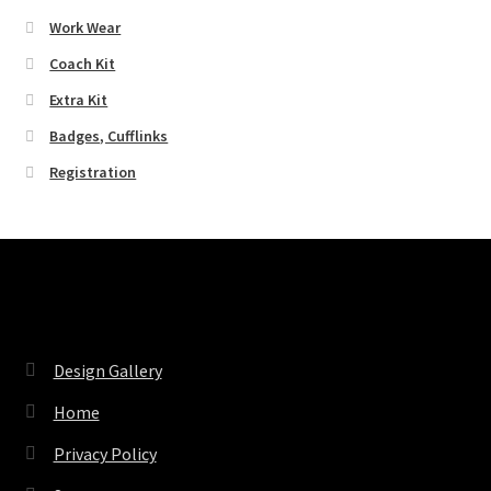
Work Wear
Coach Kit
Extra Kit
Badges, Cufflinks
Registration
Pages
Design Gallery
Home
Privacy Policy