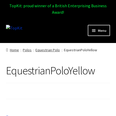
TopKit: proud winner of a British Enterprising Business
Award!
Skip
Skip
Menu
to
to
navigation
content
Expand
Home
child
Home
Polos
Equestrian Polo
EquestrianPoloYellow
menu
How It Works
EquestrianPoloYellow
Expand
Products
child
menu
Sports
Design Gallery
Expand
My Account