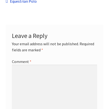
Post
child
Previous
Equestrian Polo
menu
post:
Contact
navigation
Leave a Reply
Your email address will not be published.
Required
fields are marked
*
Comment
*