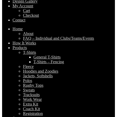
Design Gallery
My Account
Cart
Checkout
Contact
Home
About
FAQ – Individual and Clubs/Teams/Events
How It Works
Products
T-Shirts
General T-Shirts
T-Shirts – Fencing
Fleece
Hoodies and Zoodies
Jackets, Softshells
Polos
Rugby Tops
Sweats
Tracksuits
Work Wear
Extra Kit
Coach Kit
Registration