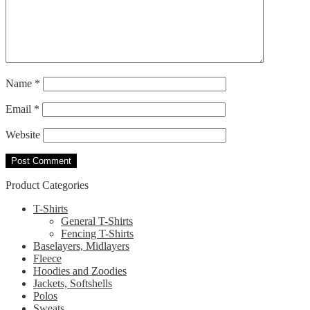
Name
*
Email
*
Website
Product Categories
T-Shirts
General T-Shirts
Fencing T-Shirts
Baselayers, Midlayers
Fleece
Hoodies and Zoodies
Jackets, Softshells
Polos
Sweats