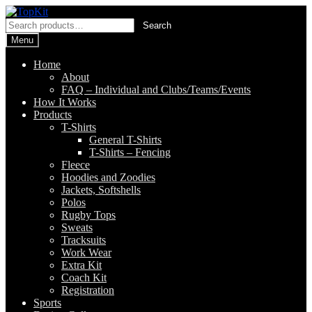
Skip
Skip
to
to
Search
Search
navigation
content
for:
Menu
Home
About
FAQ – Individual and Clubs/Teams/Events
How It Works
Products
T-Shirts
General T-Shirts
T-Shirts – Fencing
Fleece
Hoodies and Zoodies
Jackets, Softshells
Polos
Rugby Tops
Sweats
Tracksuits
Work Wear
Extra Kit
Coach Kit
Registration
Sports