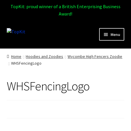
TopKit: proud winner of a British Enterprising Business
Award!
Skip
Skip
Menu
to
to
navigation
content
Expand
Home
child
Home
Hoodies and Zoodies
Wycombe High Fencers Zoodie
menu
WHSFencingLogo
How It Works
Expand
Products
WHSFencingLogo
child
menu
Sports
Design Gallery
Expand
My Account