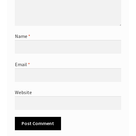
Name
*
Email
*
Website