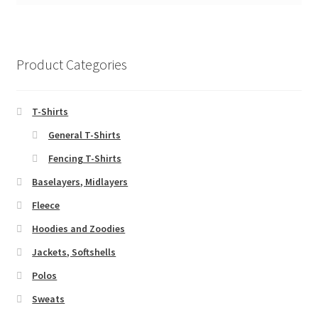
Product Categories
T-Shirts
General T-Shirts
Fencing T-Shirts
Baselayers, Midlayers
Fleece
Hoodies and Zoodies
Jackets, Softshells
Polos
Sweats