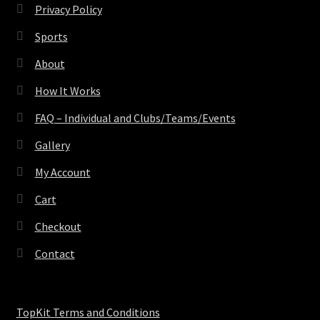
Privacy Policy
Sports
About
How It Works
FAQ – Individual and Clubs/Teams/Events
Gallery
My Account
Cart
Checkout
Contact
TopKit Terms and Conditions