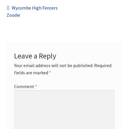
child
Post
Previous
Wycombe High Fencers
menu
Contact
post:
Zoodie
navigation
Leave a Reply
Your email address will not be published.
Required
fields are marked
*
Comment
*