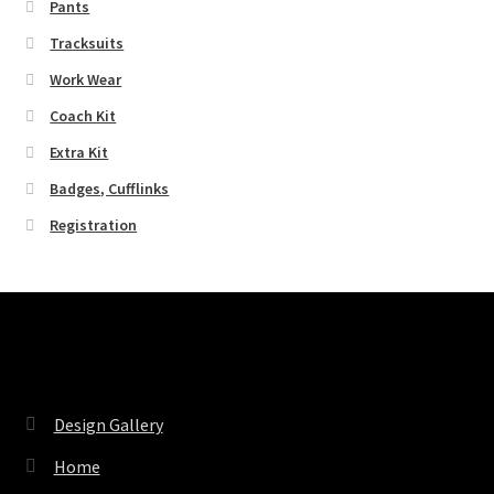
Pants
Tracksuits
Work Wear
Coach Kit
Extra Kit
Badges, Cufflinks
Registration
Pages
Design Gallery
Home