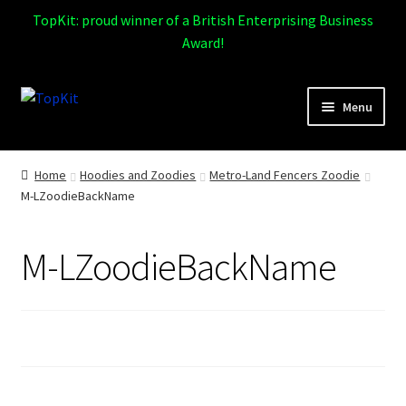
TopKit: proud winner of a British Enterprising Business
Award!
Skip
Skip
Menu
to
to
navigation
content
Expand
Home
child
Home
Hoodies and Zoodies
Metro-Land Fencers Zoodie
menu
M-LZoodieBackName
How It Works
Expand
Products
M-LZoodieBackName
child
menu
Sports
Design Gallery
Expand
My Account