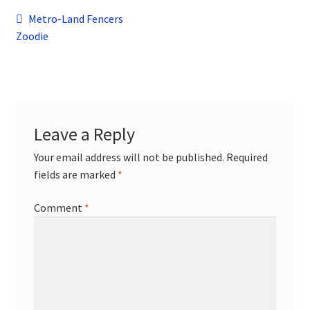
child
Post
Previous
Metro-Land Fencers
menu
Contact
post:
Zoodie
navigation
Leave a Reply
Your email address will not be published.
Required
fields are marked
*
Comment
*