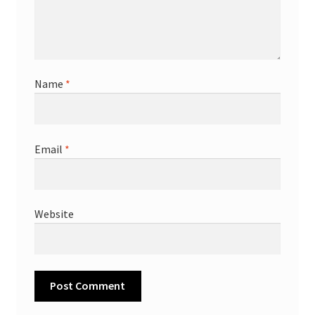
Name
*
Email
*
Website