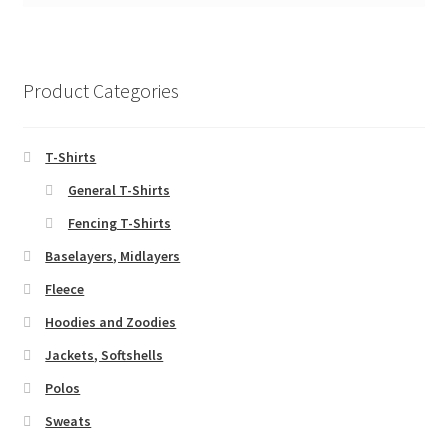
Product Categories
T-Shirts
General T-Shirts
Fencing T-Shirts
Baselayers, Midlayers
Fleece
Hoodies and Zoodies
Jackets, Softshells
Polos
Sweats