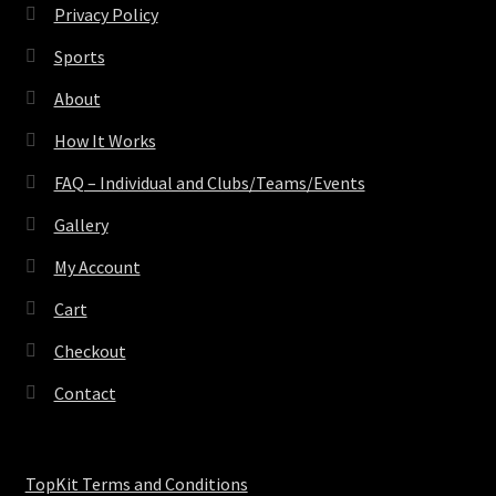
Privacy Policy
Sports
About
How It Works
FAQ – Individual and Clubs/Teams/Events
Gallery
My Account
Cart
Checkout
Contact
TopKit Terms and Conditions