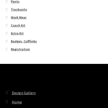
Pants
Tracksuits
Work Wear
Coach Kit
Extra Kit
Badges, Cufflinks
Registration
Pages
Design Gallery
Home