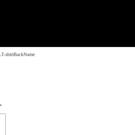
T-shirtBackName
*