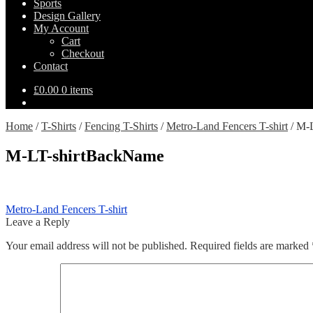
Sports
Design Gallery
My Account
Cart
Checkout
Contact
£
0.00
0 items
Home
/
T-Shirts
/
Fencing T-Shirts
/
Metro-Land Fencers T-shirt
/
M-L
M-LT-shirtBackName
Post
Previous
Metro-Land Fencers T-shirt
post:
Leave a Reply
navigation
Your email address will not be published.
Required fields are marked