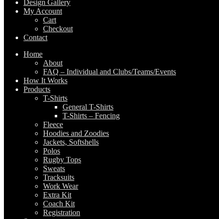
Design Gallery
My Account
Cart
Checkout
Contact
Home
About
FAQ – Individual and Clubs/Teams/Events
How It Works
Products
T-Shirts
General T-Shirts
T-Shirts – Fencing
Fleece
Hoodies and Zoodies
Jackets, Softshells
Polos
Rugby Tops
Sweats
Tracksuits
Work Wear
Extra Kit
Coach Kit
Registration