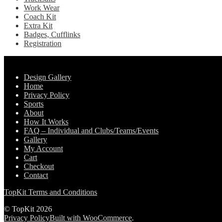
Work Wear
Coach Kit
Extra Kit
Badges, Cufflinks
Registration
Pages
Design Gallery
Home
Privacy Policy
Sports
About
How It Works
FAQ – Individual and Clubs/Teams/Events
Gallery
My Account
Cart
Checkout
Contact
TopKit Terms and Conditions
© TopKit 2026
Privacy Policy
Built with WooCommerce
.