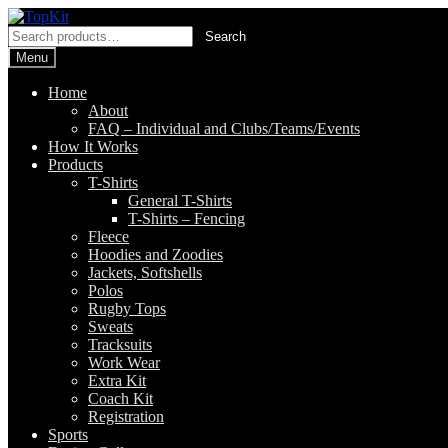
Skip
Skip
to
to
Search
Search
navigation
content
for:
Menu
Home
About
FAQ – Individual and Clubs/Teams/Events
How It Works
Products
T-Shirts
General T-Shirts
T-Shirts – Fencing
Fleece
Hoodies and Zoodies
Jackets, Softshells
Polos
Rugby Tops
Sweats
Tracksuits
Work Wear
Extra Kit
Coach Kit
Registration
Sports