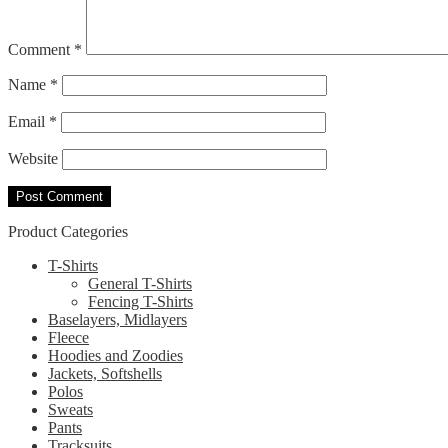
Comment
*
Name
*
Email
*
Website
Product Categories
T-Shirts
General T-Shirts
Fencing T-Shirts
Baselayers, Midlayers
Fleece
Hoodies and Zoodies
Jackets, Softshells
Polos
Sweats
Pants
Tracksuits