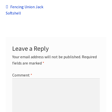
child
Post
Previous
Fencing Union Jack
menu
Contact
post:
Softshell
navigation
Leave a Reply
Your email address will not be published.
Required
fields are marked
*
Comment
*