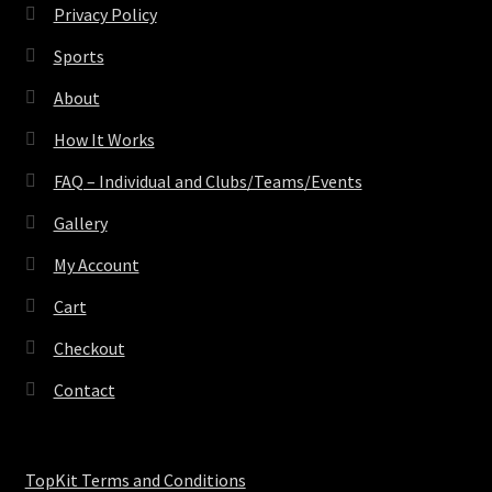
Privacy Policy
Sports
About
How It Works
FAQ – Individual and Clubs/Teams/Events
Gallery
My Account
Cart
Checkout
Contact
TopKit Terms and Conditions