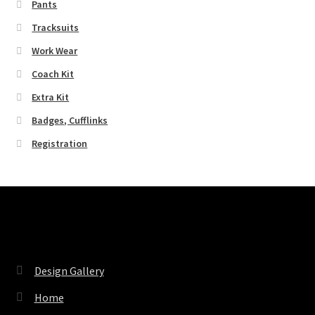
Pants
Tracksuits
Work Wear
Coach Kit
Extra Kit
Badges, Cufflinks
Registration
Pages
Design Gallery
Home