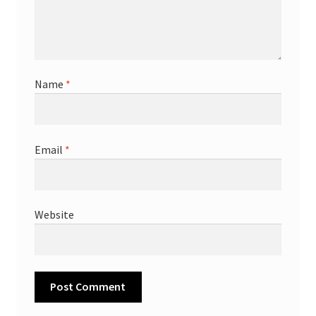
Name
*
Email
*
Website