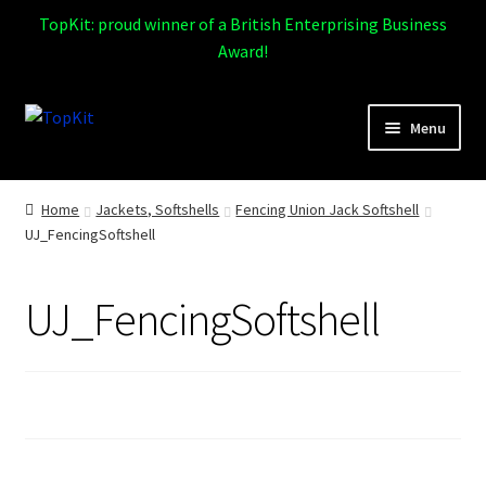
TopKit: proud winner of a British Enterprising Business
Award!
Skip
Skip
Menu
to
to
navigation
content
Expand
Home
child
Home
Jackets, Softshells
Fencing Union Jack Softshell
menu
UJ_FencingSoftshell
How It Works
Expand
Products
UJ_FencingSoftshell
child
menu
Sports
Design Gallery
Expand
My Account