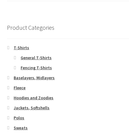
Product Categories
T-Shirts
General T-Shirts
Fencing T-Shirts
Baselayers, Midlayers
Fleece
Hoodies and Zoodies
Jackets, Softshells
Polos
Sweats