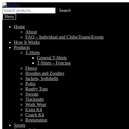
Skip
Skip
to
to
Search
Search
navigation
content
for:
Menu
Home
About
FAQ – Individual and Clubs/Teams/Events
How It Works
Products
T-Shirts
General T-Shirts
T-Shirts – Fencing
Fleece
Hoodies and Zoodies
Jackets, Softshells
Polos
Rugby Tops
Sweats
Tracksuits
Work Wear
Extra Kit
Coach Kit
Registration
Sports