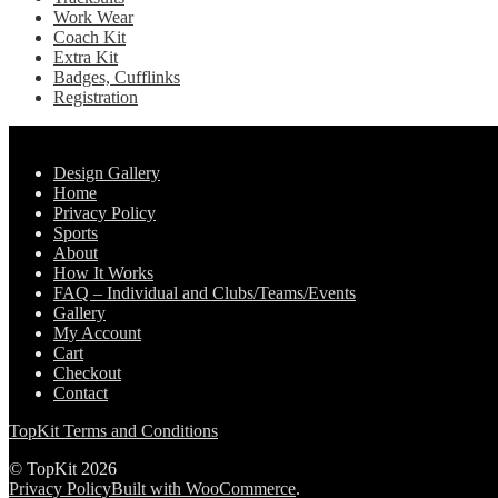
Work Wear
Coach Kit
Extra Kit
Badges, Cufflinks
Registration
Pages
Design Gallery
Home
Privacy Policy
Sports
About
How It Works
FAQ – Individual and Clubs/Teams/Events
Gallery
My Account
Cart
Checkout
Contact
TopKit Terms and Conditions
© TopKit 2026
Privacy Policy
Built with WooCommerce
.