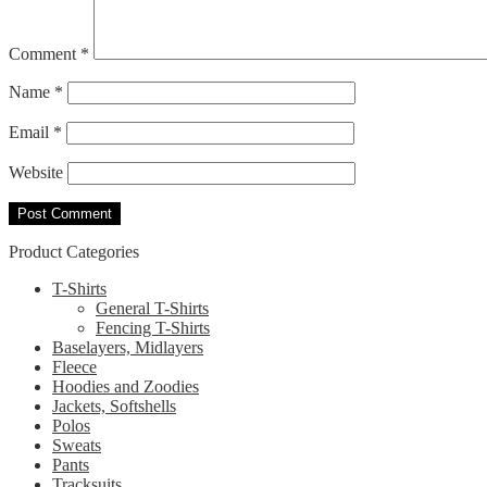
Comment
*
Name
*
Email
*
Website
Product Categories
T-Shirts
General T-Shirts
Fencing T-Shirts
Baselayers, Midlayers
Fleece
Hoodies and Zoodies
Jackets, Softshells
Polos
Sweats
Pants
Tracksuits