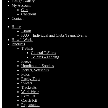
Design Gallery
My Account
Cart
Checkout
Contact
Home
About
FAQ – Individual and Clubs/Teams/Events
How It Works
Products
T-Shirts
General T-Shirts
T-Shirts – Fencing
Fleece
Hoodies and Zoodies
Jackets, Softshells
Polos
Rugby Tops
Sweats
Tracksuits
Work Wear
Extra Kit
Coach Kit
Registration