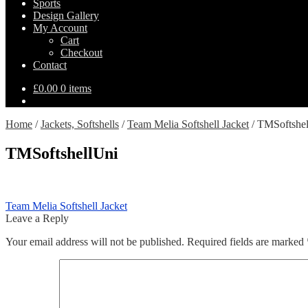
Sports
Design Gallery
My Account
Cart
Checkout
Contact
£
0.00
0 items
Home
/
Jackets, Softshells
/
Team Melia Softshell Jacket
/
TMSoftshel
TMSoftshellUni
Post
Previous
Team Melia Softshell Jacket
post:
Leave a Reply
navigation
Your email address will not be published.
Required fields are marked