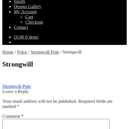
Sports
Design Gallery
My Account
Cart
Checkout
Contact
£
0.00
0 items
Home
/
Polos
/
Strongwill Polo
/
Strongwill
Strongwill
Post
Previous
Strongwill Polo
post:
Leave a Reply
navigation
Your email address will not be published.
Required fields are
marked
*
Comment
*