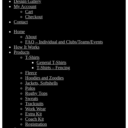
Design Gallery
My Account
Cart
Checkout
Contact
Home
About
FAQ – Individual and Clubs/Teams/Events
How It Works
Products
T-Shirts
General T-Shirts
T-Shirts – Fencing
Fleece
Hoodies and Zoodies
Jackets, Softshells
Polos
Rugby Tops
Sweats
Tracksuits
Work Wear
Extra Kit
Coach Kit
Registration