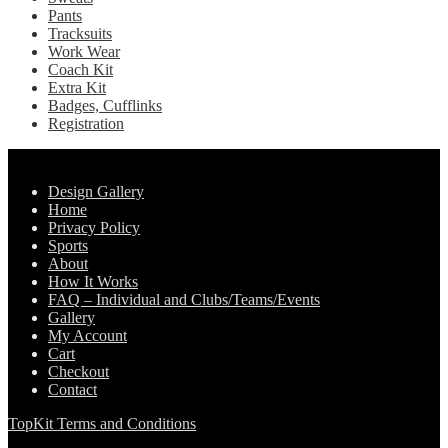
Pants
Tracksuits
Work Wear
Coach Kit
Extra Kit
Badges, Cufflinks
Registration
Pages
Design Gallery
Home
Privacy Policy
Sports
About
How It Works
FAQ – Individual and Clubs/Teams/Events
Gallery
My Account
Cart
Checkout
Contact
TopKit Terms and Conditions