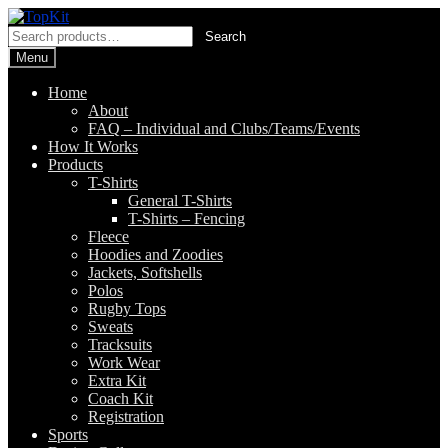
Skip
Skip
to
to
Search
Search
navigation
content
for:
Menu
Home
About
FAQ – Individual and Clubs/Teams/Events
How It Works
Products
T-Shirts
General T-Shirts
T-Shirts – Fencing
Fleece
Hoodies and Zoodies
Jackets, Softshells
Polos
Rugby Tops
Sweats
Tracksuits
Work Wear
Extra Kit
Coach Kit
Registration
Sports