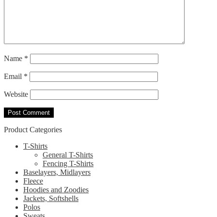
Name
*
Email
*
Website
Product Categories
T-Shirts
General T-Shirts
Fencing T-Shirts
Baselayers, Midlayers
Fleece
Hoodies and Zoodies
Jackets, Softshells
Polos
Sweats