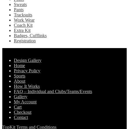
Sweats
Pants
Tracksuits
Work Wear
Coach Kit
Extra Kit
Badges, Cufflinks
Registration
Pages
Design Gallery
Home
Privacy Policy
Sports
About
How It Works
FAQ – Individual and Clubs/Teams/Events
Gallery
My Account
Cart
Checkout
Contact
TopKit Terms and Conditions