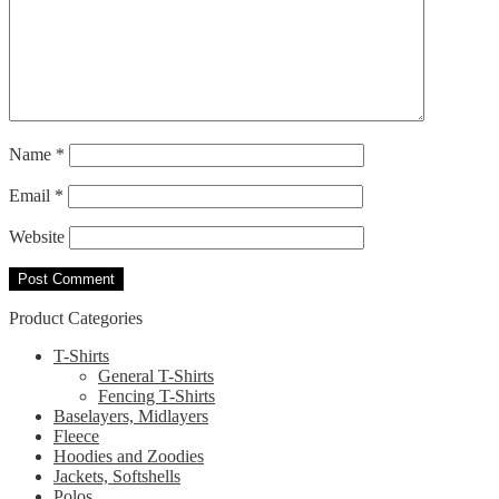
Name
*
Email
*
Website
Product Categories
T-Shirts
General T-Shirts
Fencing T-Shirts
Baselayers, Midlayers
Fleece
Hoodies and Zoodies
Jackets, Softshells
Polos