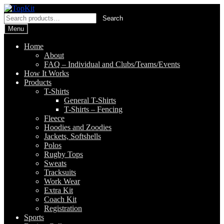
Skip
Skip
to
to
Search
Search
navigation
content
for:
Menu
Home
About
FAQ – Individual and Clubs/Teams/Events
How It Works
Products
T-Shirts
General T-Shirts
T-Shirts – Fencing
Fleece
Hoodies and Zoodies
Jackets, Softshells
Polos
Rugby Tops
Sweats
Tracksuits
Work Wear
Extra Kit
Coach Kit
Registration
Sports