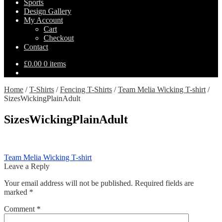
Sports
Design Gallery
My Account
Cart
Checkout
Contact
£
0.00
0 items
Home
/
T-Shirts
/
Fencing T-Shirts
/
Team Melia Wicking T-shirt
/
SizesWickingPlainAdult
SizesWickingPlainAdult
Post
Previous
Team Melia Wicking T-shirt
post:
Leave a Reply
navigation
Your email address will not be published.
Required fields are
marked
*
Comment
*