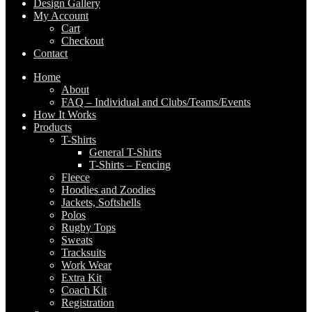
Design Gallery
My Account
Cart
Checkout
Contact
Home
About
FAQ – Individual and Clubs/Teams/Events
How It Works
Products
T-Shirts
General T-Shirts
T-Shirts – Fencing
Fleece
Hoodies and Zoodies
Jackets, Softshells
Polos
Rugby Tops
Sweats
Tracksuits
Work Wear
Extra Kit
Coach Kit
Registration