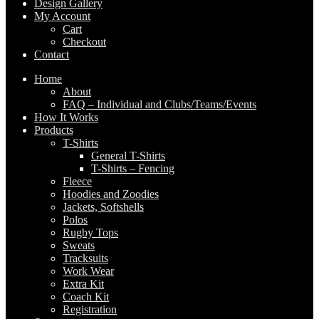
Design Gallery
My Account
Cart
Checkout
Contact
Home
About
FAQ – Individual and Clubs/Teams/Events
How It Works
Products
T-Shirts
General T-Shirts
T-Shirts – Fencing
Fleece
Hoodies and Zoodies
Jackets, Softshells
Polos
Rugby Tops
Sweats
Tracksuits
Work Wear
Extra Kit
Coach Kit
Registration