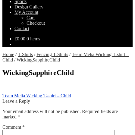
Sports
Design Gallery
My Account
Cart
Checkout
Contact
£
0.00
0 items
Home
/
T-Shirts
/
Fencing T-Shirts
/
Team Melia Wicking T-shirt –
Child
/
WickingSapphireChild
WickingSapphireChild
Post
Previous
Team Melia Wicking T-shirt – Child
post:
Leave a Reply
navigation
Your email address will not be published.
Required fields are
marked
*
Comment
*