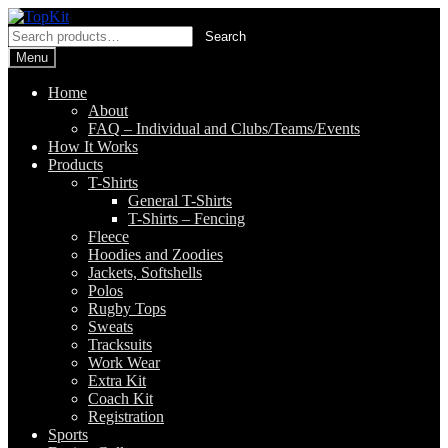
Skip
Skip
to
to
Search
Search
navigation
content
for:
Menu
Home
About
FAQ – Individual and Clubs/Teams/Events
How It Works
Products
T-Shirts
General T-Shirts
T-Shirts – Fencing
Fleece
Hoodies and Zoodies
Jackets, Softshells
Polos
Rugby Tops
Sweats
Tracksuits
Work Wear
Extra Kit
Coach Kit
Registration
Sports