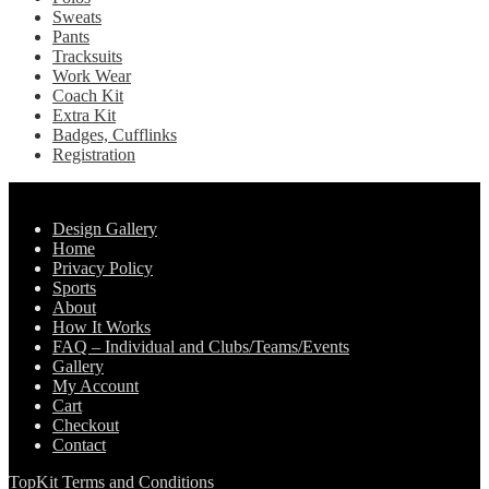
Sweats
Pants
Tracksuits
Work Wear
Coach Kit
Extra Kit
Badges, Cufflinks
Registration
Pages
Design Gallery
Home
Privacy Policy
Sports
About
How It Works
FAQ – Individual and Clubs/Teams/Events
Gallery
My Account
Cart
Checkout
Contact
TopKit Terms and Conditions