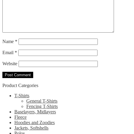
Name
*
Email
*
Website
Product Categories
T-Shirts
General T-Shirts
Fencing T-Shirts
Baselayers, Midlayers
Fleece
Hoodies and Zoodies
Jackets, Softshells
Polos