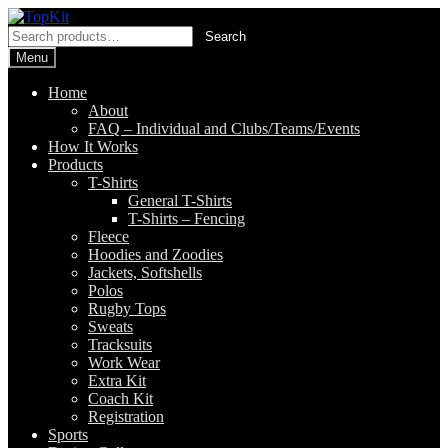
Skip
Skip
to
to
Search
Search
navigation
content
for:
Menu
Home
About
FAQ – Individual and Clubs/Teams/Events
How It Works
Products
T-Shirts
General T-Shirts
T-Shirts – Fencing
Fleece
Hoodies and Zoodies
Jackets, Softshells
Polos
Rugby Tops
Sweats
Tracksuits
Work Wear
Extra Kit
Coach Kit
Registration
Sports