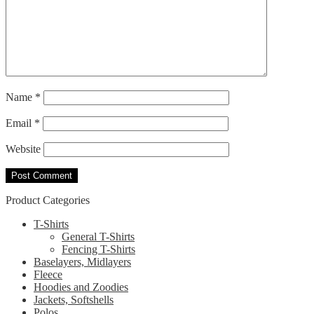
Name
*
Email
*
Website
Product Categories
T-Shirts
General T-Shirts
Fencing T-Shirts
Baselayers, Midlayers
Fleece
Hoodies and Zoodies
Jackets, Softshells
Polos