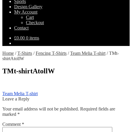
Sports
Design Gallery
My Account
Cart
Checkout
Contact
£
0.00
0 items
Home
/
T-Shirts
/
Fencing T-Shirts
/
Team Melia T-shirt
/
TMt-
shirtAtollW
TMt-shirtAtollW
Post
Previous
Team Melia T-shirt
post:
Leave a Reply
navigation
Your email address will not be published.
Required fields are
marked
*
Comment
*