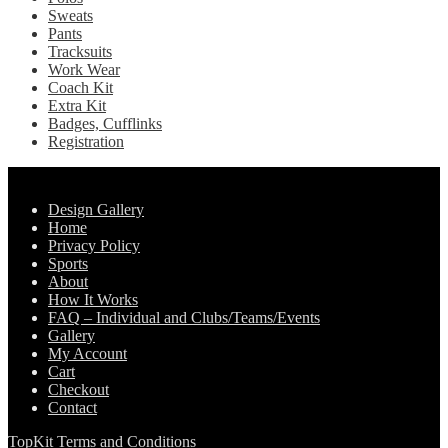
Sweats
Pants
Tracksuits
Work Wear
Coach Kit
Extra Kit
Badges, Cufflinks
Registration
Pages
Design Gallery
Home
Privacy Policy
Sports
About
How It Works
FAQ – Individual and Clubs/Teams/Events
Gallery
My Account
Cart
Checkout
Contact
TopKit Terms and Conditions