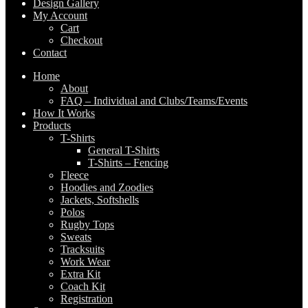
Design Gallery
My Account
Cart
Checkout
Contact
Home
About
FAQ – Individual and Clubs/Teams/Events
How It Works
Products
T-Shirts
General T-Shirts
T-Shirts – Fencing
Fleece
Hoodies and Zoodies
Jackets, Softshells
Polos
Rugby Tops
Sweats
Tracksuits
Work Wear
Extra Kit
Coach Kit
Registration