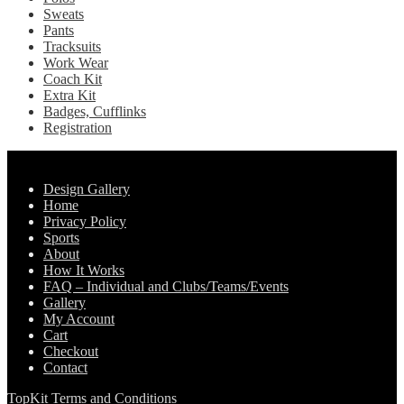
Sweats
Pants
Tracksuits
Work Wear
Coach Kit
Extra Kit
Badges, Cufflinks
Registration
Pages
Design Gallery
Home
Privacy Policy
Sports
About
How It Works
FAQ – Individual and Clubs/Teams/Events
Gallery
My Account
Cart
Checkout
Contact
TopKit Terms and Conditions