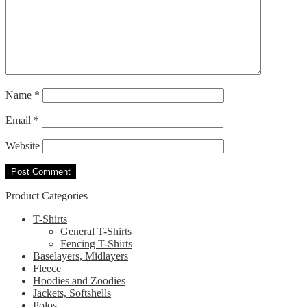
Name
*
Email
*
Website
Product Categories
T-Shirts
General T-Shirts
Fencing T-Shirts
Baselayers, Midlayers
Fleece
Hoodies and Zoodies
Jackets, Softshells
Polos