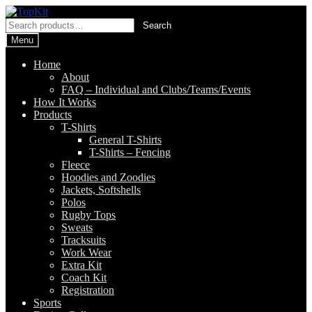
Skip
Skip
to
to
Search
Search
navigation
content
for:
Menu
Home
About
FAQ – Individual and Clubs/Teams/Events
How It Works
Products
T-Shirts
General T-Shirts
T-Shirts – Fencing
Fleece
Hoodies and Zoodies
Jackets, Softshells
Polos
Rugby Tops
Sweats
Tracksuits
Work Wear
Extra Kit
Coach Kit
Registration
Sports