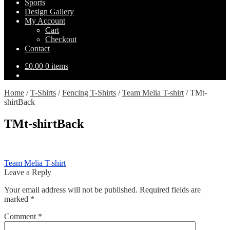
Sports
Design Gallery
My Account
Cart
Checkout
Contact
£
0.00
0 items
Home
/
T-Shirts
/
Fencing T-Shirts
/
Team Melia T-shirt
/
TMt-
shirtBack
TMt-shirtBack
Post
Previous
Team Melia T-shirt
post:
Leave a Reply
navigation
Your email address will not be published.
Required fields are
marked
*
Comment
*