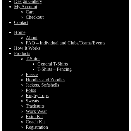
Design Gallery
My Account
Cart
Checkout
Contact
Home
About
FAQ – Individual and Clubs/Teams/Events
How It Works
Products
T-Shirts
General T-Shirts
T-Shirts – Fencing
Fleece
Hoodies and Zoodies
Jackets, Softshells
Polos
Rugby Tops
Sweats
Tracksuits
Work Wear
Extra Kit
Coach Kit
Registration