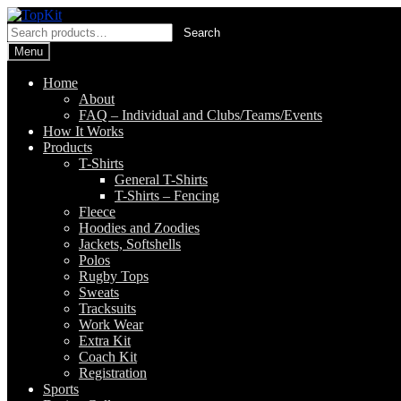
Skip
Skip
to
to
Search
Search
navigation
content
for:
Menu
Home
About
FAQ – Individual and Clubs/Teams/Events
How It Works
Products
T-Shirts
General T-Shirts
T-Shirts – Fencing
Fleece
Hoodies and Zoodies
Jackets, Softshells
Polos
Rugby Tops
Sweats
Tracksuits
Work Wear
Extra Kit
Coach Kit
Registration
Sports