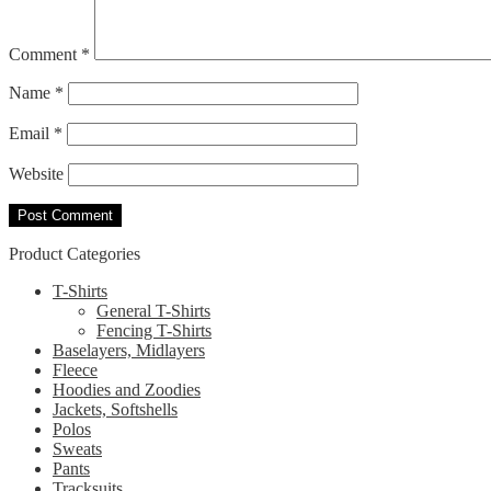
Comment
*
Name
*
Email
*
Website
Product Categories
T-Shirts
General T-Shirts
Fencing T-Shirts
Baselayers, Midlayers
Fleece
Hoodies and Zoodies
Jackets, Softshells
Polos
Sweats
Pants
Tracksuits