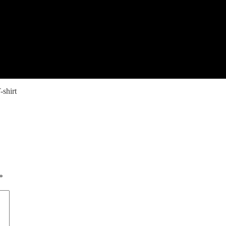
shirt
*