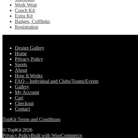
Work Wear
Coach Kit
Extra Kit
Badges, Cufflinks
Registration
Pages
Design Gallery
Home
Privacy Policy
Sports
About
How It Works
FAQ – Individual and Clubs/Teams/Events
Gallery
My Account
Cart
Checkout
Contact
TopKit Terms and Conditions
© TopKit 2026
Privacy Policy
Built with WooCommerce
.