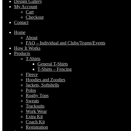
Design Gallery
My Account
Cart
Checkout
Contact
Home
About
FAQ – Individual and Clubs/Teams/Events
How It Works
Products
T-Shirts
General T-Shirts
T-Shirts – Fencing
Fleece
Hoodies and Zoodies
Jackets, Softshells
Polos
Rugby Tops
Sweats
Tracksuits
Work Wear
Extra Kit
Coach Kit
Registration