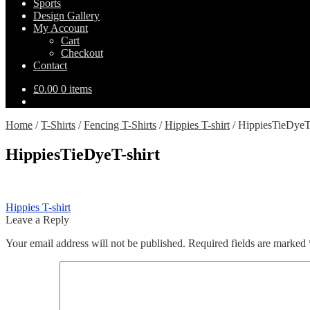
Sports
Design Gallery
My Account
Cart
Checkout
Contact
£
0.00
0 items
Home
/
T-Shirts
/
Fencing T-Shirts
/
Hippies T-shirt
/
HippiesTieDyeT-
HippiesTieDyeT-shirt
Post
Previous
Hippies T-shirt
post:
Leave a Reply
navigation
Your email address will not be published.
Required fields are marked