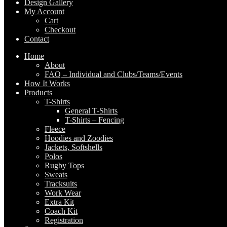
Design Gallery
My Account
Cart
Checkout
Contact
Home
About
FAQ – Individual and Clubs/Teams/Events
How It Works
Products
T-Shirts
General T-Shirts
T-Shirts – Fencing
Fleece
Hoodies and Zoodies
Jackets, Softshells
Polos
Rugby Tops
Sweats
Tracksuits
Work Wear
Extra Kit
Coach Kit
Registration