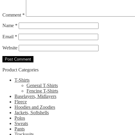
Comment
*
Name
*
Email
*
Website
Product Categories
T-Shirts
General T-Shirts
Fencing T-Shirts
Baselayers, Midlayers
Fleece
Hoodies and Zoodies
Jackets, Softshells
Polos
Sweats
Pants
Tracksuits