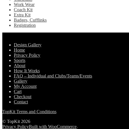
Work Wear
Coach Kit
Extra Kit
Badges, Cufflinks
Registration
Pages
Design Gallery
Home
Privacy Policy
Sports
About
How It Works
FAQ – Individual and Clubs/Teams/Events
Gallery
My Account
Cart
Checkout
Contact
TopKit Terms and Conditions
© TopKit 2026
Privacy Policy
Built with WooCommerce
.