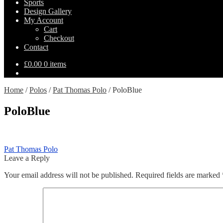
Sports
Design Gallery
My Account
Cart
Checkout
Contact
£
0.00
0 items
Home
/
Polos
/
Pat Thomas Polo
/
PoloBlue
PoloBlue
Post
Previous
Pat Thomas Polo
post:
Leave a Reply
navigation
Your email address will not be published.
Required fields are marked