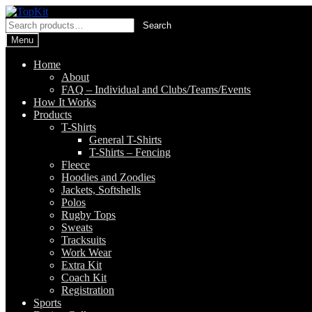
Skip
Skip
to
to
Search
Search
navigation
content
for:
Menu
Home
About
FAQ – Individual and Clubs/Teams/Events
How It Works
Products
T-Shirts
General T-Shirts
T-Shirts – Fencing
Fleece
Hoodies and Zoodies
Jackets, Softshells
Polos
Rugby Tops
Sweats
Tracksuits
Work Wear
Extra Kit
Coach Kit
Registration
Sports