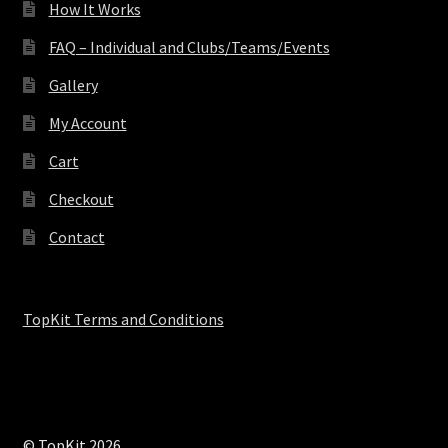
How It Works
FAQ – Individual and Clubs/Teams/Events
Gallery
My Account
Cart
Checkout
Contact
TopKit Terms and Conditions
© TopKit 2026