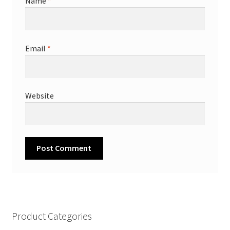
Name
*
Email
*
Website
Product Categories