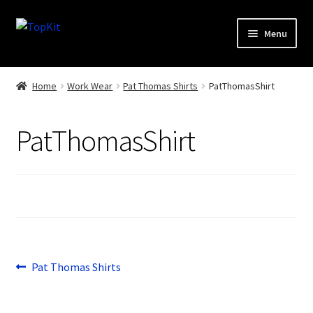
Skip
Skip
Menu
to
to
navigation
content
Home
Home
Work Wear
Pat Thomas Shirts
PatThomasShirt
How It Works
PatThomasShirt
Products
Sports
Design Gallery
My Account
Post
Previous
Pat Thomas Shirts
post:
Contact
navigation