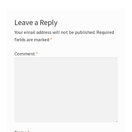
Leave a Reply
Your email address will not be published.
Required
fields are marked
*
Comment
*