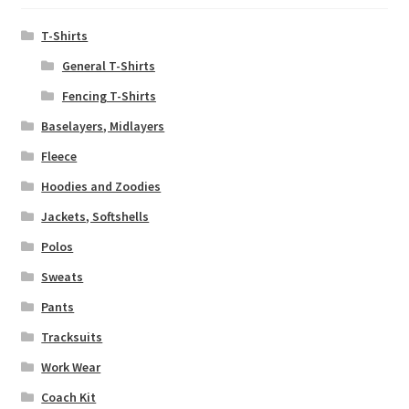
T-Shirts
General T-Shirts
Fencing T-Shirts
Baselayers, Midlayers
Fleece
Hoodies and Zoodies
Jackets, Softshells
Polos
Sweats
Pants
Tracksuits
Work Wear
Coach Kit