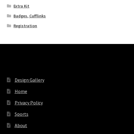
Extra Kit
Badges, Cufflinks
Registration
Pages
Design Gallery
Home
Privacy Policy
Sports
About