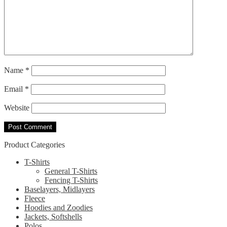
Name
*
Email
*
Website
Product Categories
T-Shirts
General T-Shirts
Fencing T-Shirts
Baselayers, Midlayers
Fleece
Hoodies and Zoodies
Jackets, Softshells
Polos