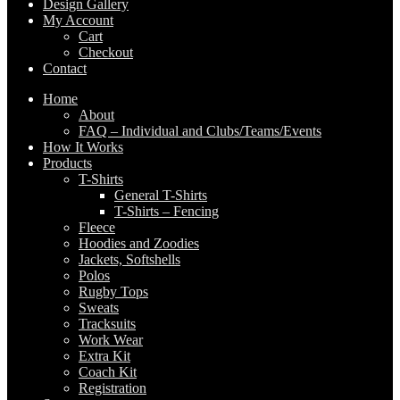
Design Gallery
My Account
Cart
Checkout
Contact
Home
About
FAQ – Individual and Clubs/Teams/Events
How It Works
Products
T-Shirts
General T-Shirts
T-Shirts – Fencing
Fleece
Hoodies and Zoodies
Jackets, Softshells
Polos
Rugby Tops
Sweats
Tracksuits
Work Wear
Extra Kit
Coach Kit
Registration