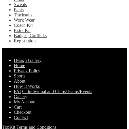
Sweats
Pants
Tracksuits
Work Wear
Coach Kit
Extra Kit
Badges, Cufflinks
Registration
Pages
Design Gallery
Home
Privacy Policy
Sports
About
How It Works
FAQ – Individual and Clubs/Teams/Events
Gallery
My Account
Cart
Checkout
Contact
TopKit Terms and Conditions