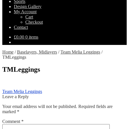
Sports
Design Gallery
My Account
Cart
Checkout
Contact
£
0.00
0 items
Home
/
Baselayers, Midlayers
/
Team Melia Leggings
/
TMLeggings
TMLeggings
Post
Previous
Team Melia Leggings
post:
Leave a Reply
navigation
Your email address will not be published.
Required fields are
marked
*
Comment
*