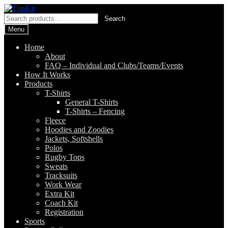
Skip
Skip
to
to
Search
Search
navigation
content
for:
Menu
Home
About
FAQ – Individual and Clubs/Teams/Events
How It Works
Products
T-Shirts
General T-Shirts
T-Shirts – Fencing
Fleece
Hoodies and Zoodies
Jackets, Softshells
Polos
Rugby Tops
Sweats
Tracksuits
Work Wear
Extra Kit
Coach Kit
Registration
Sports