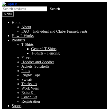
Skip
Skip
to
to
Search
Search
navigation
content
for:
Menu
Home
About
FAQ – Individual and Clubs/Teams/Events
How It Works
Products
T-Shirts
General T-Shirts
T-Shirts – Fencing
Fleece
Hoodies and Zoodies
Jackets, Softshells
Polos
Rugby Tops
Sweats
Tracksuits
Work Wear
Extra Kit
Coach Kit
Registration
Sports