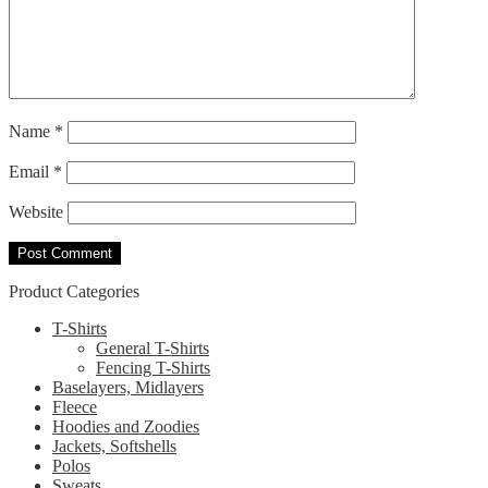
Name
*
Email
*
Website
Product Categories
T-Shirts
General T-Shirts
Fencing T-Shirts
Baselayers, Midlayers
Fleece
Hoodies and Zoodies
Jackets, Softshells
Polos
Sweats