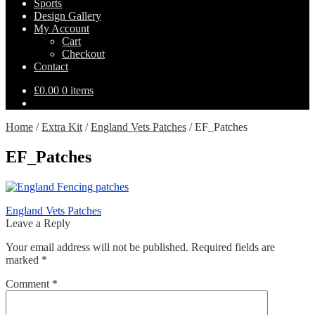
Sports
Design Gallery
My Account
Cart
Checkout
Contact
£
0.00
0 items
Home
/
Extra Kit
/
England Vets Patches
/
EF_Patches
EF_Patches
Post
Previous
England Vets Patches
post:
Leave a Reply
navigation
Your email address will not be published.
Required fields are
marked
*
Comment
*