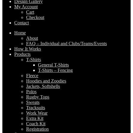
Design Gallery
My Account
Cart
Checkout
Contact
Home
About
FAQ – Individual and Clubs/Teams/Events
How It Works
Products
T-Shirts
General T-Shirts
T-Shirts – Fencing
Fleece
Hoodies and Zoodies
Jackets, Softshells
Polos
Rugby Tops
Sweats
Tracksuits
Work Wear
Extra Kit
Coach Kit
Registration