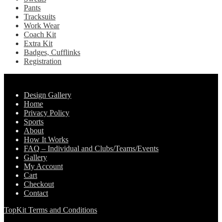
Pants
Tracksuits
Work Wear
Coach Kit
Extra Kit
Badges, Cufflinks
Registration
Pages
Design Gallery
Home
Privacy Policy
Sports
About
How It Works
FAQ – Individual and Clubs/Teams/Events
Gallery
My Account
Cart
Checkout
Contact
TopKit Terms and Conditions