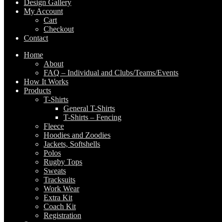
Design Gallery
My Account
Cart
Checkout
Contact
Home
About
FAQ – Individual and Clubs/Teams/Events
How It Works
Products
T-Shirts
General T-Shirts
T-Shirts – Fencing
Fleece
Hoodies and Zoodies
Jackets, Softshells
Polos
Rugby Tops
Sweats
Tracksuits
Work Wear
Extra Kit
Coach Kit
Registration