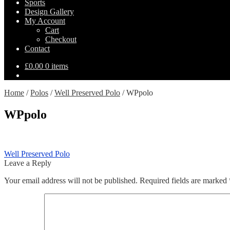
Sports
Design Gallery
My Account
Cart
Checkout
Contact
£
0.00
0 items
Home
/
Polos
/
Well Preserved Polo
/
WPpolo
WPpolo
Post
Previous
Well Preserved Polo
post:
Leave a Reply
navigation
Your email address will not be published.
Required fields are marked