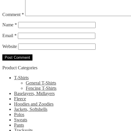
Comment
*
Name
*
Email
*
Website
Product Categories
T-Shirts
General T-Shirts
Fencing T-Shirts
Baselayers, Midlayers
Fleece
Hoodies and Zoodies
Jackets, Softshells
Polos
Sweats
Pants
Tracksuits