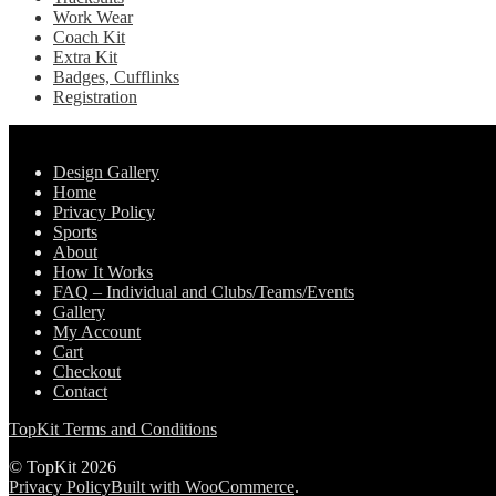
Work Wear
Coach Kit
Extra Kit
Badges, Cufflinks
Registration
Pages
Design Gallery
Home
Privacy Policy
Sports
About
How It Works
FAQ – Individual and Clubs/Teams/Events
Gallery
My Account
Cart
Checkout
Contact
TopKit Terms and Conditions
© TopKit 2026
Privacy Policy
Built with WooCommerce
.