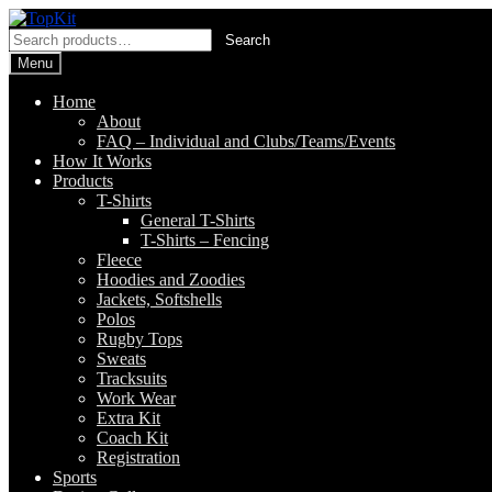
Skip
Skip
to
to
Search
Search
navigation
content
for:
Menu
Home
About
FAQ – Individual and Clubs/Teams/Events
How It Works
Products
T-Shirts
General T-Shirts
T-Shirts – Fencing
Fleece
Hoodies and Zoodies
Jackets, Softshells
Polos
Rugby Tops
Sweats
Tracksuits
Work Wear
Extra Kit
Coach Kit
Registration
Sports