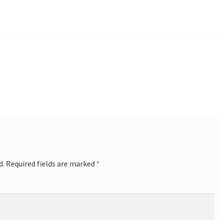
d.
Required fields are marked
*