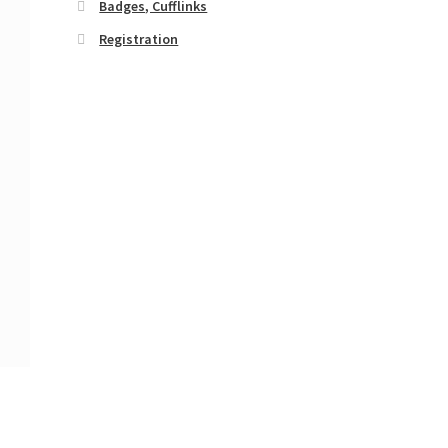
Badges, Cufflinks
Registration