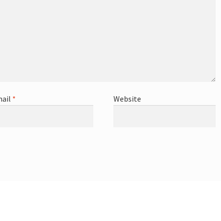
ail
*
Website