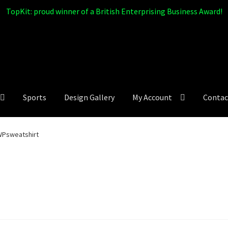
TopKit: proud winner of a British Enterprising Business Award!
Sports
Design Gallery
My Account
Contac
Psweatshirt