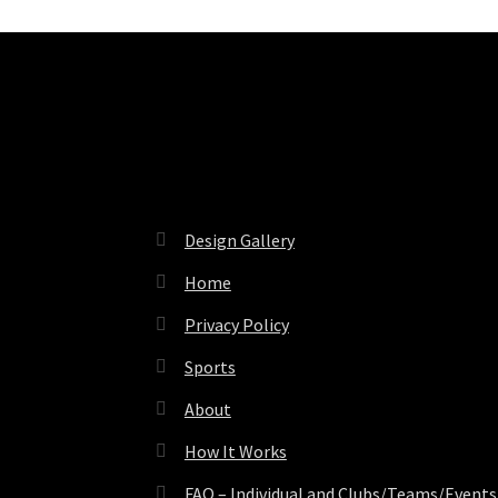
Pages
Design Gallery
Home
Privacy Policy
Sports
About
How It Works
FAQ – Individual and Clubs/Teams/Events