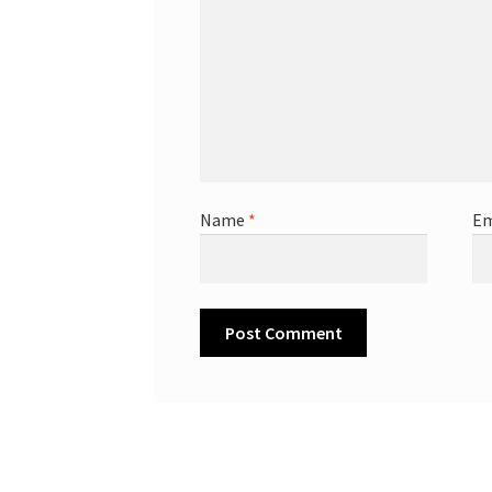
Name
*
Em