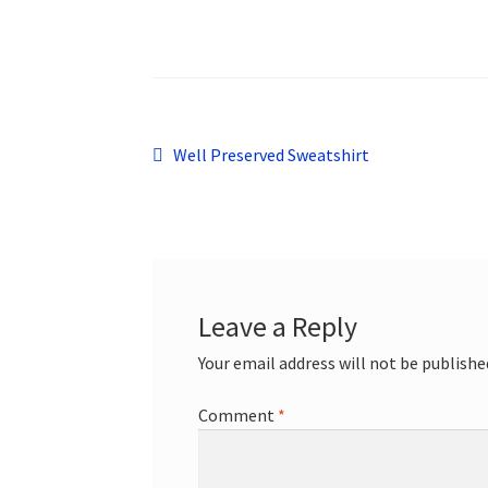
Post
Previous
Well Preserved Sweatshirt
post:
navigation
Leave a Reply
Your email address will not be publishe
Comment
*