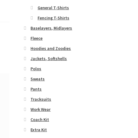
General T-Shirts
Fencing T-Shirts
Baselayers, Midlayers
Fleece
Hoodies and Zoodies
Jackets, Softshells
Polos
Sweats
Pants
Tracksuits
Work Wear
Coach Kit
Extra Kit