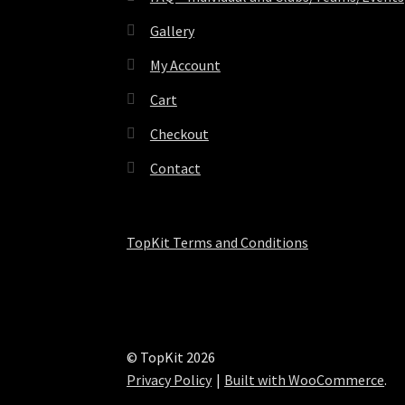
Gallery
My Account
Cart
Checkout
Contact
TopKit Terms and Conditions
© TopKit 2026
Privacy Policy
Built with WooCommerce
.