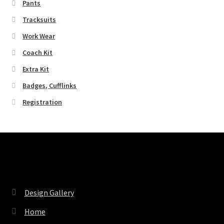
Pants
Tracksuits
Work Wear
Coach Kit
Extra Kit
Badges, Cufflinks
Registration
Pages
Design Gallery
Home