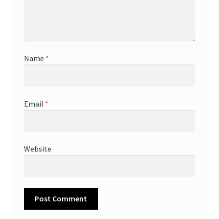
Name
*
Email
*
Website