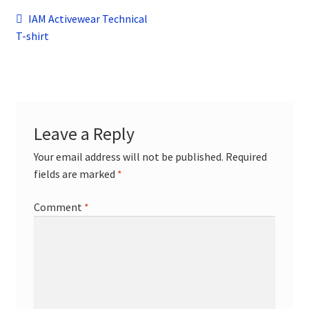
child
Post
Previous
IAM Activewear Technical
menu
Contact
post:
T-shirt
navigation
Leave a Reply
Your email address will not be published.
Required
fields are marked
*
Comment
*