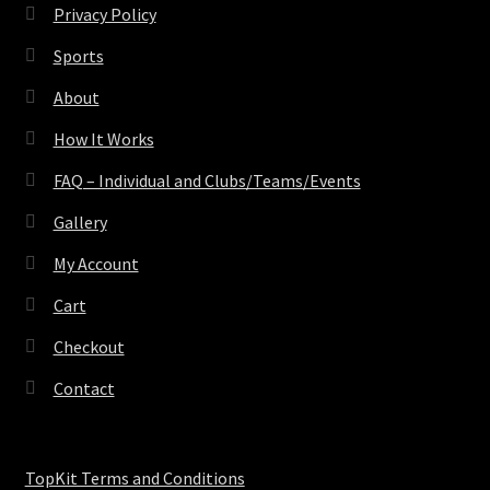
Privacy Policy
Sports
About
How It Works
FAQ – Individual and Clubs/Teams/Events
Gallery
My Account
Cart
Checkout
Contact
TopKit Terms and Conditions