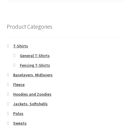
Product Categories
T-Shirts
General T-Shirts
Fencing T-Shirts
Baselayers, Midlayers
Fleece
Hoodies and Zoodies
Jackets, Softshells
Polos
Sweats