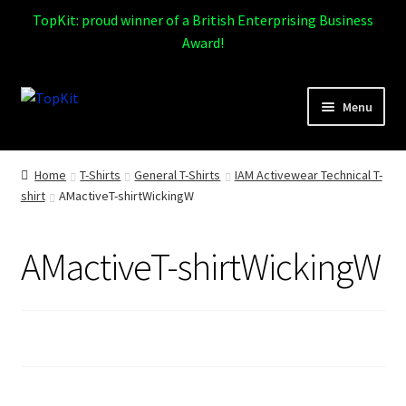
TopKit: proud winner of a British Enterprising Business
Award!
Skip
Skip
Menu
to
to
navigation
content
Expand
Home
child
Home
T-Shirts
General T-Shirts
IAM Activewear Technical T-
menu
shirt
AMactiveT-shirtWickingW
How It Works
Expand
Products
AMactiveT-shirtWickingW
child
menu
Sports
Design Gallery
Expand
My Account