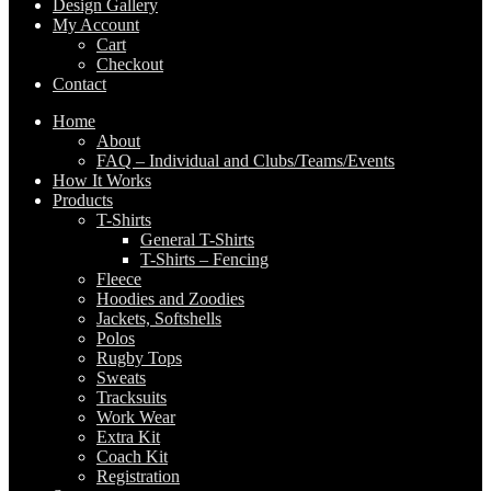
Design Gallery
My Account
Cart
Checkout
Contact
Home
About
FAQ – Individual and Clubs/Teams/Events
How It Works
Products
T-Shirts
General T-Shirts
T-Shirts – Fencing
Fleece
Hoodies and Zoodies
Jackets, Softshells
Polos
Rugby Tops
Sweats
Tracksuits
Work Wear
Extra Kit
Coach Kit
Registration