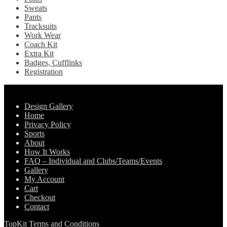
Sweats
Pants
Tracksuits
Work Wear
Coach Kit
Extra Kit
Badges, Cufflinks
Registration
Pages
Design Gallery
Home
Privacy Policy
Sports
About
How It Works
FAQ – Individual and Clubs/Teams/Events
Gallery
My Account
Cart
Checkout
Contact
TopKit Terms and Conditions