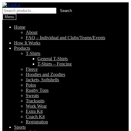
Skip
Skip
to
to
Search
Search
navigation
content
for:
Menu
Home
About
FAQ – Individual and Clubs/Teams/Events
How It Works
Products
T-Shirts
General T-Shirts
T-Shirts – Fencing
Fleece
Hoodies and Zoodies
Jackets, Softshells
Polos
Rugby Tops
Sweats
Tracksuits
Work Wear
Extra Kit
Coach Kit
Registration
Sports