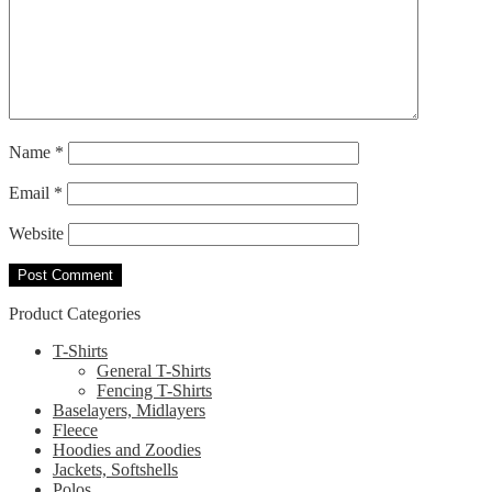
Name
*
Email
*
Website
Product Categories
T-Shirts
General T-Shirts
Fencing T-Shirts
Baselayers, Midlayers
Fleece
Hoodies and Zoodies
Jackets, Softshells
Polos