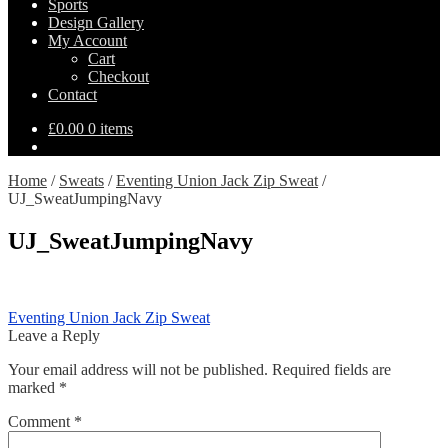
Sports
Design Gallery
My Account
Cart
Checkout
Contact
£
0.00
0 items
Home
/
Sweats
/
Eventing Union Jack Zip Sweat
/
UJ_SweatJumpingNavy
UJ_SweatJumpingNavy
Post
Previous
Eventing Union Jack Zip Sweat
post:
Leave a Reply
navigation
Your email address will not be published.
Required fields are
marked
*
Comment
*