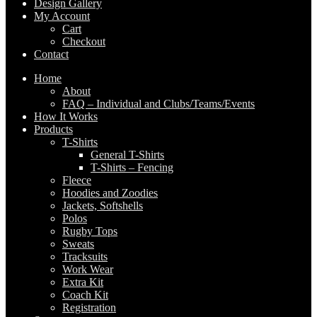
Design Gallery
My Account
Cart
Checkout
Contact
Home
About
FAQ – Individual and Clubs/Teams/Events
How It Works
Products
T-Shirts
General T-Shirts
T-Shirts – Fencing
Fleece
Hoodies and Zoodies
Jackets, Softshells
Polos
Rugby Tops
Sweats
Tracksuits
Work Wear
Extra Kit
Coach Kit
Registration