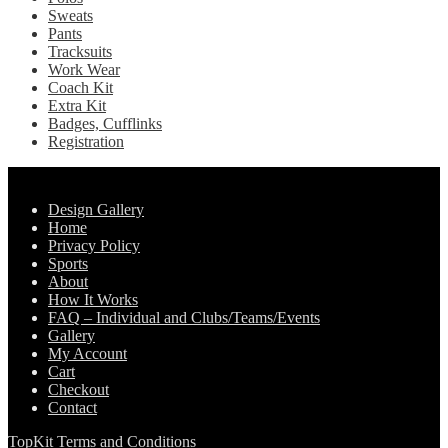
Sweats
Pants
Tracksuits
Work Wear
Coach Kit
Extra Kit
Badges, Cufflinks
Registration
Pages
Design Gallery
Home
Privacy Policy
Sports
About
How It Works
FAQ – Individual and Clubs/Teams/Events
Gallery
My Account
Cart
Checkout
Contact
TopKit Terms and Conditions