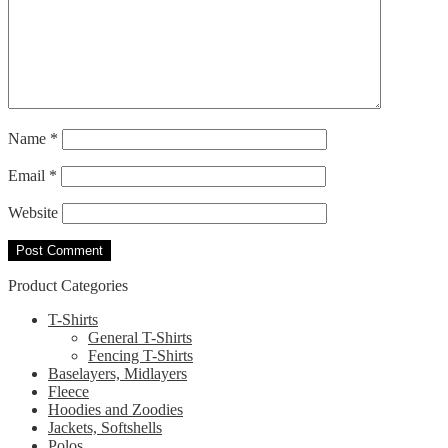
Name
*
Email
*
Website
Product Categories
T-Shirts
General T-Shirts
Fencing T-Shirts
Baselayers, Midlayers
Fleece
Hoodies and Zoodies
Jackets, Softshells
Polos