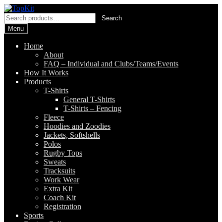
Skip
Skip
to
to
Search
Search
navigation
content
for:
Menu
Home
About
FAQ – Individual and Clubs/Teams/Events
How It Works
Products
T-Shirts
General T-Shirts
T-Shirts – Fencing
Fleece
Hoodies and Zoodies
Jackets, Softshells
Polos
Rugby Tops
Sweats
Tracksuits
Work Wear
Extra Kit
Coach Kit
Registration
Sports