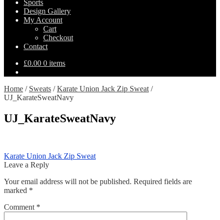
Sports
Design Gallery
My Account
Cart
Checkout
Contact
£
0.00
0 items
Home
/
Sweats
/
Karate Union Jack Zip Sweat
/
UJ_KarateSweatNavy
UJ_KarateSweatNavy
Post
Previous
Karate Union Jack Zip Sweat
post:
Leave a Reply
navigation
Your email address will not be published.
Required fields are
marked
*
Comment
*