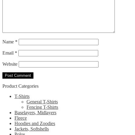
Name
*
Email
*
Website
Product Categories
T-Shirts
General T-Shirts
Fencing T-Shirts
Baselayers, Midlayers
Fleece
Hoodies and Zoodies
Jackets, Softshells
Polos