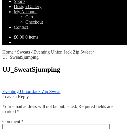
Sports
Design Gallery
My Account
Cart
Checkout
Contact
£
0.00
0 items
Home
/
Sweats
/
Eventing Union Jack Zip Sweat
/
UJ_SweatSjumping
UJ_SweatSjumping
Post
Previous
Eventing Union Jack Zip Sweat
post:
Leave a Reply
navigation
Your email address will not be published.
Required fields are
marked
*
Comment
*