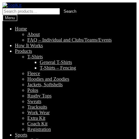
Skip
Skip
to
to
Search
Search
navigation
content
for:
Menu
Home
About
FAQ – Individual and Clubs/Teams/Events
How It Works
Products
T-Shirts
General T-Shirts
T-Shirts – Fencing
Fleece
Hoodies and Zoodies
Jackets, Softshells
Polos
Rugby Tops
Sweats
Tracksuits
Work Wear
Extra Kit
Coach Kit
Registration
Sports