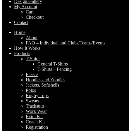
Design Gallery
My Account
Cart
Checkout
Contact
Home
About
FAQ – Individual and Clubs/Teams/Events
How It Works
Products
T-Shirts
General T-Shirts
T-Shirts – Fencing
Fleece
Hoodies and Zoodies
Jackets, Softshells
Polos
Rugby Tops
Sweats
Tracksuits
Work Wear
Extra Kit
Coach Kit
Registration