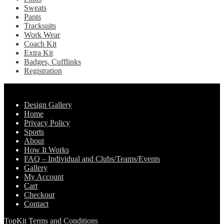
Sweats
Pants
Tracksuits
Work Wear
Coach Kit
Extra Kit
Badges, Cufflinks
Registration
Pages
Design Gallery
Home
Privacy Policy
Sports
About
How It Works
FAQ – Individual and Clubs/Teams/Events
Gallery
My Account
Cart
Checkout
Contact
TopKit Terms and Conditions