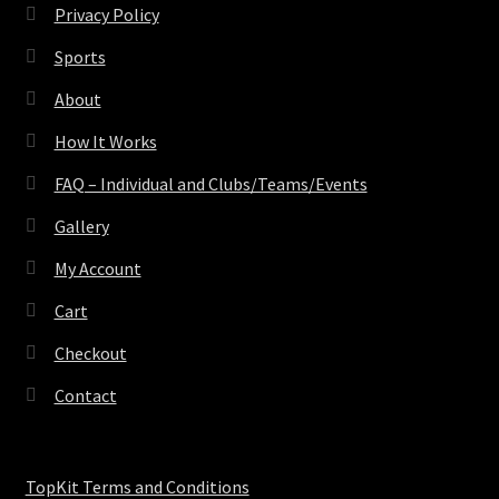
Privacy Policy
Sports
About
How It Works
FAQ – Individual and Clubs/Teams/Events
Gallery
My Account
Cart
Checkout
Contact
TopKit Terms and Conditions