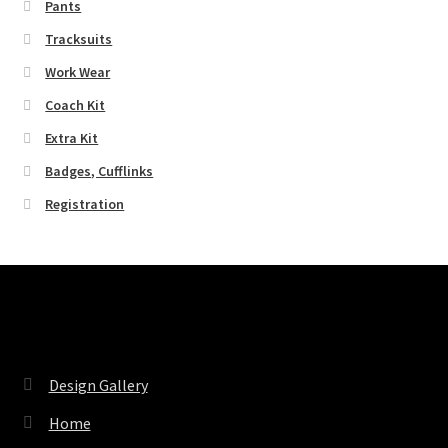
Pants
Tracksuits
Work Wear
Coach Kit
Extra Kit
Badges, Cufflinks
Registration
Pages
Design Gallery
Home