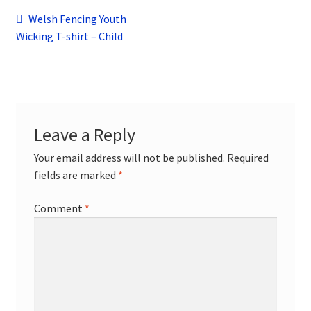
child
Post
Previous
Welsh Fencing Youth
menu
Contact
post:
Wicking T-shirt – Child
navigation
Leave a Reply
Your email address will not be published.
Required
fields are marked
*
Comment
*