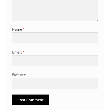
Name
*
Email
*
Website