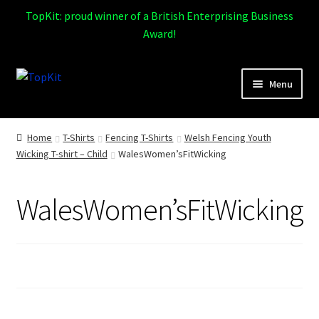
TopKit: proud winner of a British Enterprising Business
Award!
Skip
Skip
Menu
to
to
navigation
content
Expand
Home
child
Home
T-Shirts
Fencing T-Shirts
Welsh Fencing Youth
menu
Wicking T-shirt – Child
WalesWomen’sFitWicking
How It Works
Expand
Products
WalesWomen’sFitWicking
child
menu
Sports
Design Gallery
Expand
My Account