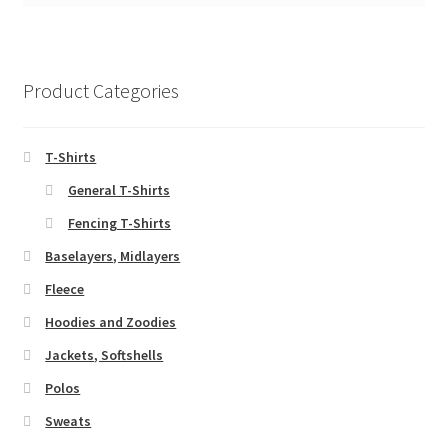
Product Categories
T-Shirts
General T-Shirts
Fencing T-Shirts
Baselayers, Midlayers
Fleece
Hoodies and Zoodies
Jackets, Softshells
Polos
Sweats