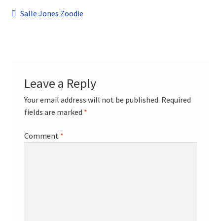
child
Post
Previous
Salle Jones Zoodie
menu
Contact
post:
navigation
Leave a Reply
Your email address will not be published.
Required
fields are marked
*
Comment
*