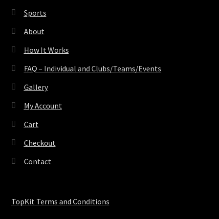
Sports
About
How It Works
FAQ – Individual and Clubs/Teams/Events
Gallery
My Account
Cart
Checkout
Contact
TopKit Terms and Conditions