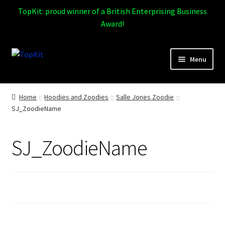
TopKit: proud winner of a British Enterprising Business
Award!
Skip
Skip
Menu
to
to
navigation
content
Expand
Home
child
Home
Hoodies and Zoodies
Salle Jones Zoodie
menu
SJ_ZoodieName
How It Works
Expand
Products
SJ_ZoodieName
child
menu
Sports
Design Gallery
Expand
My Account