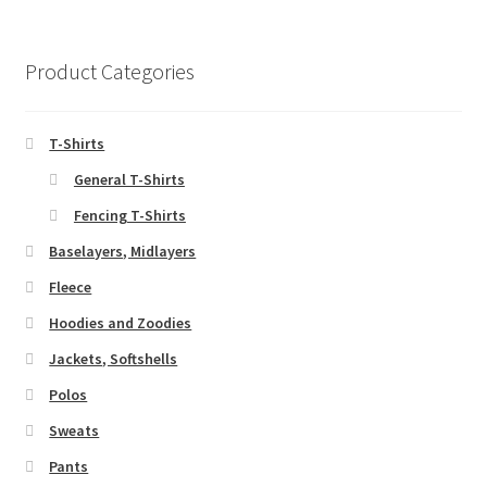
Product Categories
T-Shirts
General T-Shirts
Fencing T-Shirts
Baselayers, Midlayers
Fleece
Hoodies and Zoodies
Jackets, Softshells
Polos
Sweats
Pants