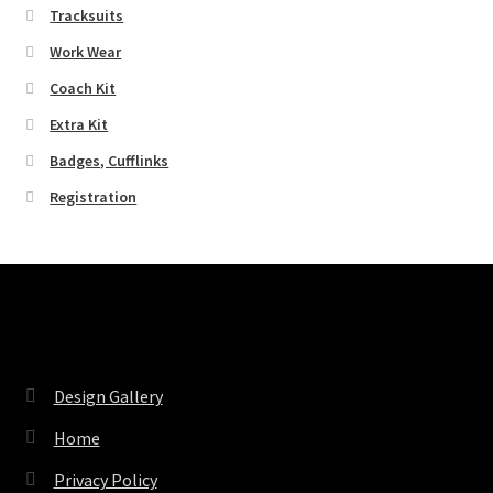
Tracksuits
Work Wear
Coach Kit
Extra Kit
Badges, Cufflinks
Registration
Pages
Design Gallery
Home
Privacy Policy