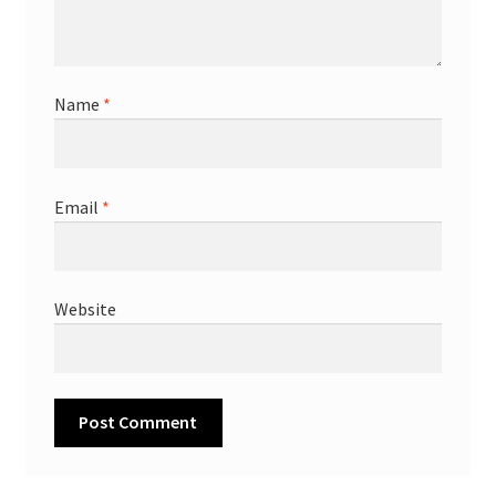
Name
*
Email
*
Website