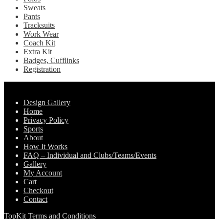
Sweats
Pants
Tracksuits
Work Wear
Coach Kit
Extra Kit
Badges, Cufflinks
Registration
Pages
Design Gallery
Home
Privacy Policy
Sports
About
How It Works
FAQ – Individual and Clubs/Teams/Events
Gallery
My Account
Cart
Checkout
Contact
TopKit Terms and Conditions