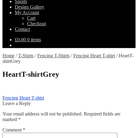
Sports
Design Gallery
My Account
Cart
Checkout
Contact
£
0.00
0 items
Home
/
T-Shirts
/
Fencing T-Shirts
/
Fencing Heart T-shirt
/
HeartT-
shirtGrey
HeartT-shirtGrey
Post
Previous
Fencing Heart T-shirt
post:
Leave a Reply
navigation
Your email address will not be published.
Required fields are
marked
*
Comment
*