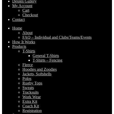
Design Gallery
My Account
Cart
Checkout
Contact
Home
About
FAQ – Individual and Clubs/Teams/Events
How It Works
Products
T-Shirts
General T-Shirts
T-Shirts – Fencing
Fleece
Hoodies and Zoodies
Jackets, Softshells
Polos
Rugby Tops
Sweats
Tracksuits
Work Wear
Extra Kit
Coach Kit
Registration