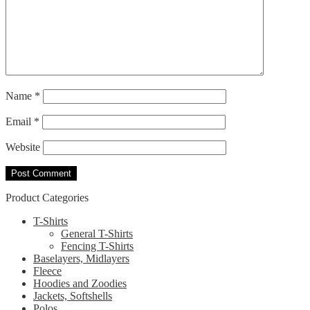
Name
*
Email
*
Website
Product Categories
T-Shirts
General T-Shirts
Fencing T-Shirts
Baselayers, Midlayers
Fleece
Hoodies and Zoodies
Jackets, Softshells
Polos