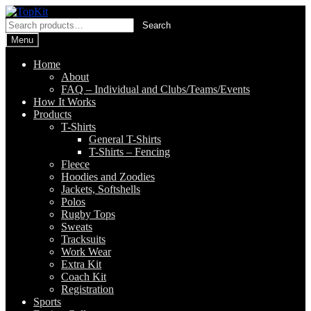
Skip
Skip
to
to
Search
Search
navigation
content
for:
Menu
Home
About
FAQ – Individual and Clubs/Teams/Events
How It Works
Products
T-Shirts
General T-Shirts
T-Shirts – Fencing
Fleece
Hoodies and Zoodies
Jackets, Softshells
Polos
Rugby Tops
Sweats
Tracksuits
Work Wear
Extra Kit
Coach Kit
Registration
Sports